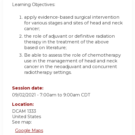
Learning Objectives:
apply evidence-based surgical intervention
for various stages and sites of head and neck
cancer;
the role of adjuvant or definitive radiation
therapy in the treatment of the above
based on literature;
Be able to assess the role of chemotherapy
use in the management of head and neck
cancer in the neoadjuvant and concurrent
radiotherapy settings.
Session date:
09/02/2021 -
7:00am
to
9:00am
CDT
Location:
DCAM 1333
United States
See map:
Google Maps