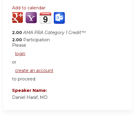
Add to calendar:
2.00
AMA PRA Category 1 Credit™
2.00
Participation
Please
login
or
create an account
to proceed.
Speaker Name:
Daniel Haraf, MD