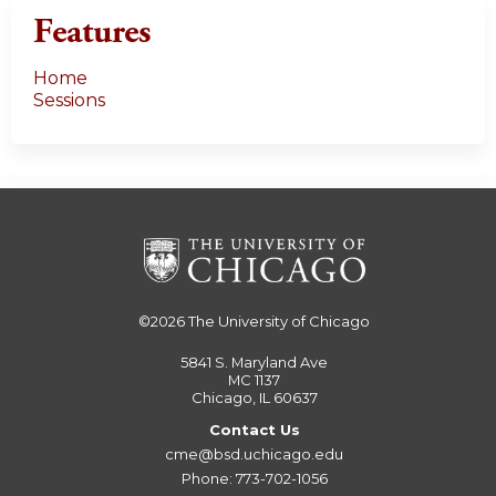
Features
Home
Sessions
©2026
The University of Chicago
5841 S. Maryland Ave
MC 1137
Chicago, IL 60637
Contact Us
cme@bsd.uchicago.edu
Phone: 773-702-1056