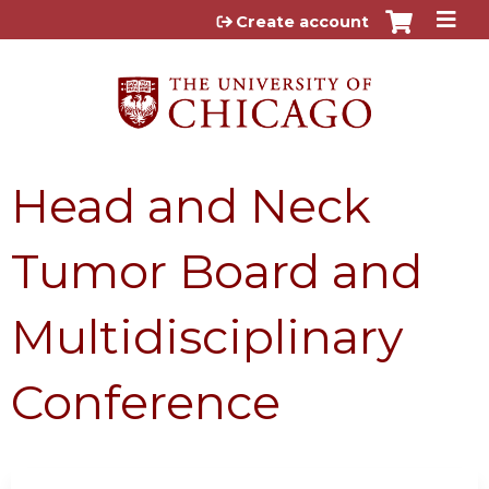
Jump to content
Create account
Head and Neck
Tumor Board and
Multidisciplinary
Conference