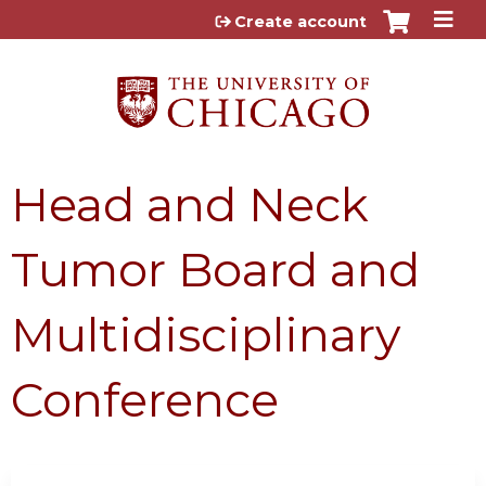
Jump to content
Create account
Head and Neck
Tumor Board and
Multidisciplinary
Conference