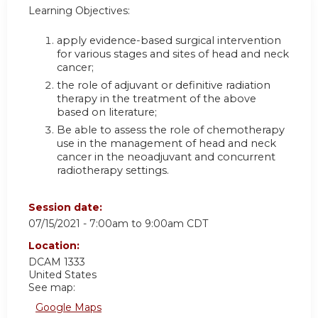
Learning Objectives:
apply evidence-based surgical intervention
for various stages and sites of head and neck
cancer;
the role of adjuvant or definitive radiation
therapy in the treatment of the above
based on literature;
Be able to assess the role of chemotherapy
use in the management of head and neck
cancer in the neoadjuvant and concurrent
radiotherapy settings.
Session date:
07/15/2021 -
7:00am
to
9:00am
CDT
Location:
DCAM 1333
United States
See map:
Google Maps