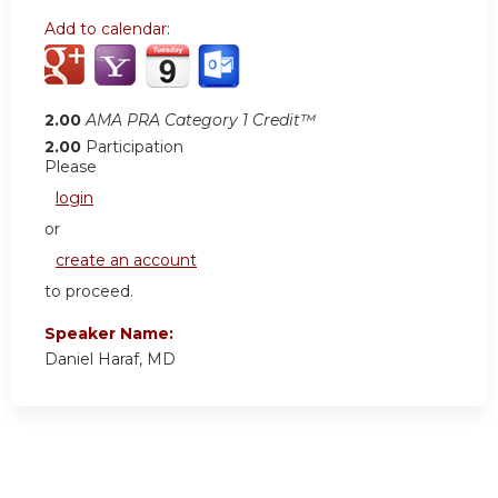
Add to calendar:
2.00
AMA PRA Category 1 Credit™
2.00
Participation
Please
login
or
create an account
to proceed.
Speaker Name:
Daniel Haraf, MD