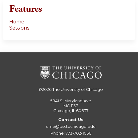
Features
Home
Sessions
©2026
The University of Chicago
5841 S. Maryland Ave
MC 1137
Chicago, IL 60637
Contact Us
cme@bsd.uchicago.edu
Phone: 773-702-1056