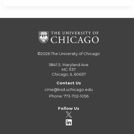
©2026
The University of Chicago
5841 S. Maryland Ave
MC 1137
Chicago, IL 60637
Contact Us
cme@bsd.uchicago.edu
Phone: 773-702-1056
Follow Us