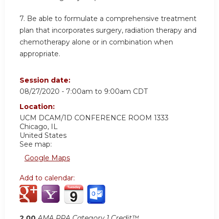
7. Be able to formulate a comprehensive treatment
plan that incorporates surgery, radiation therapy and
chemotherapy alone or in combination when
appropriate.
Session date:
08/27/2020 -
7:00am
to
9:00am
CDT
Location:
UCM DCAM/1D CONFERENCE ROOM 1333
Chicago
,
IL
United States
See map:
Google Maps
Add to calendar:
2.00
AMA PRA Category 1 Credit™