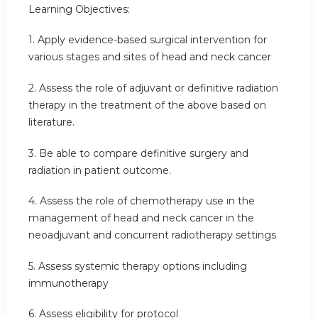
Learning Objectives:
1. Apply evidence-based surgical intervention for
various stages and sites of head and neck cancer
2. Assess the role of adjuvant or definitive radiation
therapy in the treatment of the above based on
literature.
3. Be able to compare definitive surgery and
radiation in patient outcome.
4. Assess the role of chemotherapy use in the
management of head and neck cancer in the
neoadjuvant and concurrent radiotherapy settings
5. Assess systemic therapy options including
immunotherapy
6. Assess eligibility for protocol