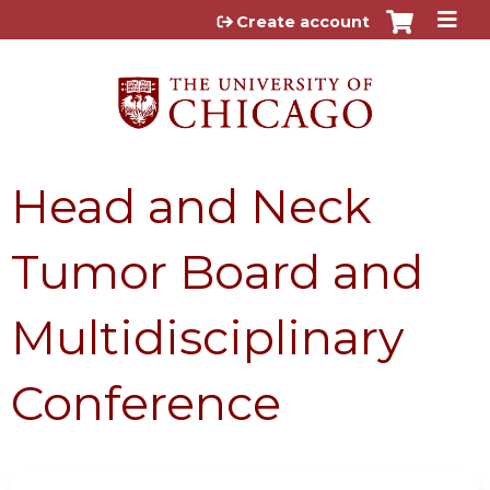
Jump to content
Create account
Head and Neck
Tumor Board and
Multidisciplinary
Conference