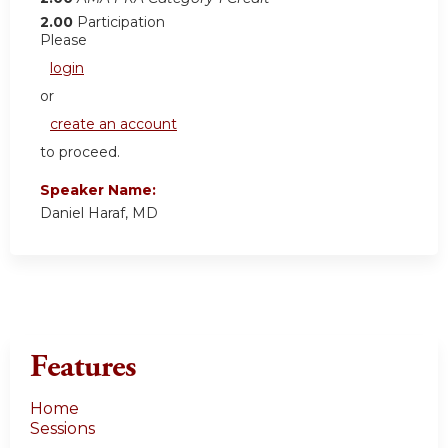
2.00
Participation
Please
login
or
create an account
to proceed.
Speaker Name:
Daniel Haraf, MD
Features
Home
Sessions