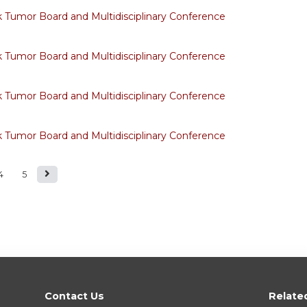
Tumor Board and Multidisciplinary Conference
Tumor Board and Multidisciplinary Conference
Tumor Board and Multidisciplinary Conference
Tumor Board and Multidisciplinary Conference
4
5
Contact Us
Relate