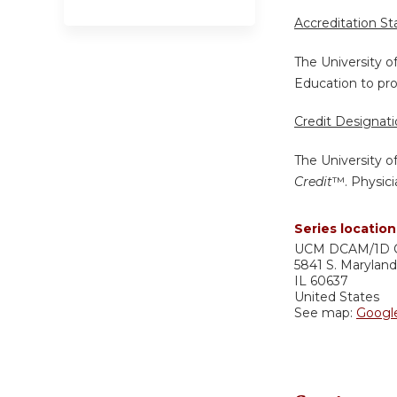
Accreditation S
The University o
Education to pro
Credit Designat
The University o
Credit
™. Physici
Series location
UCM DCAM/1D 
5841 S. Marylan
IL
60637
United States
See map:
Googl