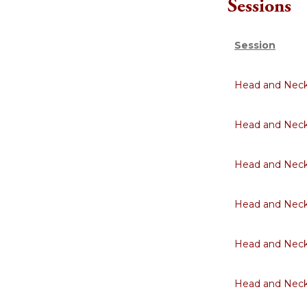
Sessions
Session
Head and Neck 
Head and Neck 
Head and Neck 
Head and Neck 
Head and Neck 
Head and Neck 