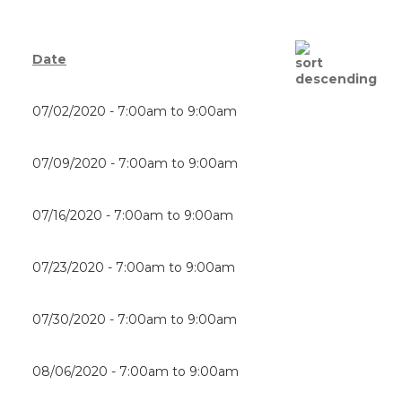
Date
07/02/2020 -
7:00am
to
9:00am
07/09/2020 -
7:00am
to
9:00am
07/16/2020 -
7:00am
to
9:00am
07/23/2020 -
7:00am
to
9:00am
07/30/2020 -
7:00am
to
9:00am
08/06/2020 -
7:00am
to
9:00am