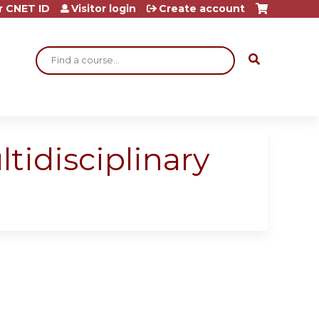
r CNET ID
Visitor login
Create account
Search
idisciplinary