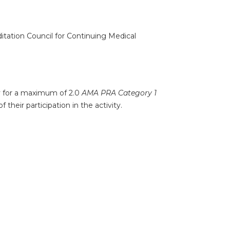
ditation Council for Continuing Medical
ty for a maximum of 2.0
AMA PRA Category 1
their participation in the activity.