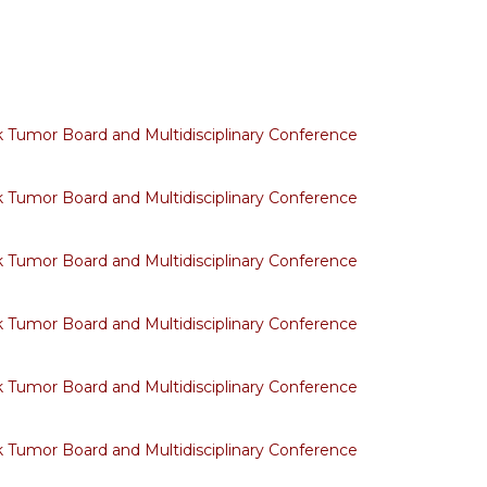
Tumor Board and Multidisciplinary Conference
Tumor Board and Multidisciplinary Conference
Tumor Board and Multidisciplinary Conference
Tumor Board and Multidisciplinary Conference
Tumor Board and Multidisciplinary Conference
Tumor Board and Multidisciplinary Conference