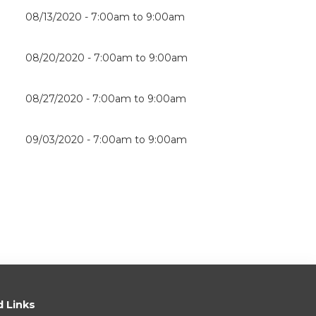
08/13/2020 -
7:00am
to
9:00am
08/20/2020 -
7:00am
to
9:00am
08/27/2020 -
7:00am
to
9:00am
09/03/2020 -
7:00am
to
9:00am
d Links