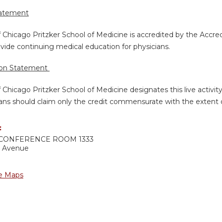
tatement
f Chicago Pritzker School of Medicine is accredited by the Accre
vide continuing medical education for physicians.
ion Statement
f Chicago Pritzker School of Medicine designates this live activi
ans should claim only the credit commensurate with the extent of 
:
CONFERENCE ROOM 1333
d Avenue
e Maps