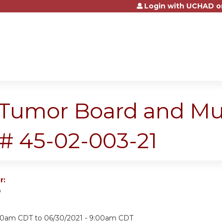
Login with UCHAD o
Jump to content
Tumor Board and Mult
# 45-02-003-21
r:
D
:00am CDT
to
06/30/2021 - 9:00am CDT