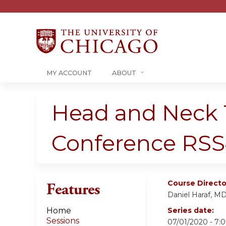
MY ACCOUNT
ABOUT
Head and Neck 
Conference RSS
Course Directo
Features
Daniel Haraf, M
Home
Series date:
Sessions
07/01/2020 - 7