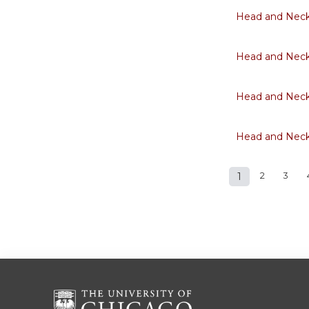
Head and Neck 
Head and Neck 
Head and Neck 
Head and Neck 
1
2
3
Pages