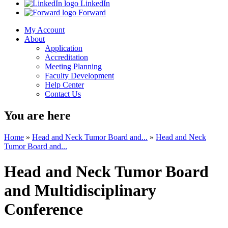
LinkedIn
Forward
My Account
About
Application
Accreditation
Meeting Planning
Faculty Development
Help Center
Contact Us
You are here
Home
»
Head and Neck Tumor Board and...
»
Head and Neck
Tumor Board and...
Head and Neck Tumor Board
and Multidisciplinary
Conference