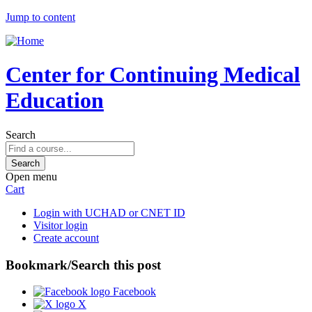
Jump to content
Center for Continuing Medical
Education
Search
Open menu
Cart
Login with UCHAD or CNET ID
Visitor login
Create account
Bookmark/Search this post
Facebook
X