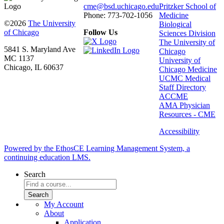
cme@bsd.uchicago.edu
Pritzker School of
Phone: 773-702-1056
Medicine
©2026
The University
Biological
of Chicago
Follow Us
Sciences Division
The University of
5841 S. Maryland Ave
Chicago
MC 1137
University of
Chicago, IL 60637
Chicago Medicine
UCMC Medical
Staff Directory
ACCME
AMA Physician
Resources - CME
Accessibility
Powered by the EthosCE Learning Management System, a
continuing education LMS.
Search
My Account
About
Application