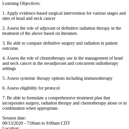
Learning Objectives:
1. Apply evidence-based surgical intervention for various stages and
sites of head and neck cancer
2. Assess the role of adjuvant or definitive radiation therapy in the
treatment of the above based on literature.
3. Be able to compare definitive surgery and radiation in patient
outcome.
4. Assess the role of chemotherapy use in the management of head
and neck cancer in the neoadjuvant and concurrent radiotherapy
settings
5. Assess systemic therapy options including immunotherapy
6. Assess eligibility for protocol
7. Be able to formulate a comprehensive treatment plan that
incorporates surgery, radiation therapy and chemotherapy alone or in
combination when appropriate.
Session date:
08/13/2020 -
7:00am
to
9:00am
CDT
Location: