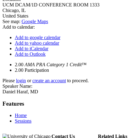
UCM DCAM/1D CONFERENCE ROOM 1333
Chicago
,
IL
United States
See map:
Google Maps
Add to calendar:
Add to google calendar
Add to yahoo calendar
Add to iCalendar
Add to Outlook
2.00
AMA PRA Category 1 Credit™
2.00
Participation
Please
login
or
create an account
to proceed.
Speaker Name:
Daniel Haraf, MD
Features
Home
Sessions
Contact Us
Related Links