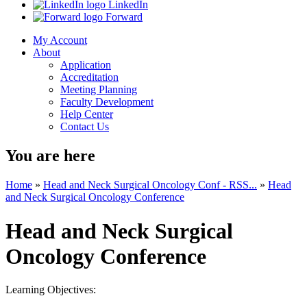
LinkedIn
Forward
My Account
About
Application
Accreditation
Meeting Planning
Faculty Development
Help Center
Contact Us
You are here
Home
»
Head and Neck Surgical Oncology Conf - RSS...
»
Head
and Neck Surgical Oncology Conference
Head and Neck Surgical
Oncology Conference
Learning Objectives: