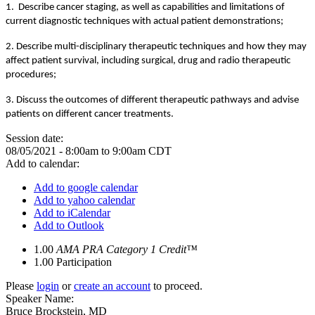
1. Describe cancer staging, as well as capabilities and limitations of
current diagnostic techniques with actual patient demonstrations;
2. Describe multi-disciplinary therapeutic techniques and how they may
affect patient survival, including surgical, drug and radio therapeutic
procedures;
3. Discuss the outcomes of different therapeutic pathways and advise
patients on different cancer treatments.
Session date:
08/05/2021 -
8:00am
to
9:00am
CDT
Add to calendar:
Add to google calendar
Add to yahoo calendar
Add to iCalendar
Add to Outlook
1.00
AMA PRA Category 1 Credit™
1.00
Participation
Please
login
or
create an account
to proceed.
Speaker Name:
Bruce Brockstein, MD