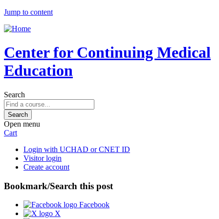
Jump to content
Center for Continuing Medical
Education
Search
Open menu
Cart
Login with UCHAD or CNET ID
Visitor login
Create account
Bookmark/Search this post
Facebook
X