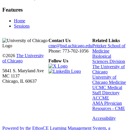
Features
Home
Sessions
Contact Us
Related Links
cme@bsd.uchicago.edu
Pritzker School of
Phone: 773-702-1056
Medicine
©2026
The University
Biological
of Chicago
Follow Us
Sciences Division
The University of
5841 S. Maryland Ave
Chicago
MC 1137
University of
Chicago, IL 60637
Chicago Medicine
UCMC Medical
Staff Directory
ACCME
AMA Physician
Resources - CME
Accessibility
Powered by the EthosCE Learning Management System, a