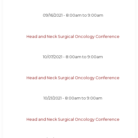
09/16/2021 -
8:00am
to
9:00am
Head and Neck Surgical Oncology Conference
10/07/2021 -
8:00am
to
9:00am
Head and Neck Surgical Oncology Conference
10/21/2021 -
8:00am
to
9:00am
Head and Neck Surgical Oncology Conference