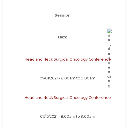
Session
Date
Head and Neck Surgical Oncology Conference
07/01/2021 -
8:00am
to
9:00am
Head and Neck Surgical Oncology Conference
07/15/2021 -
8:00am
to
9:00am