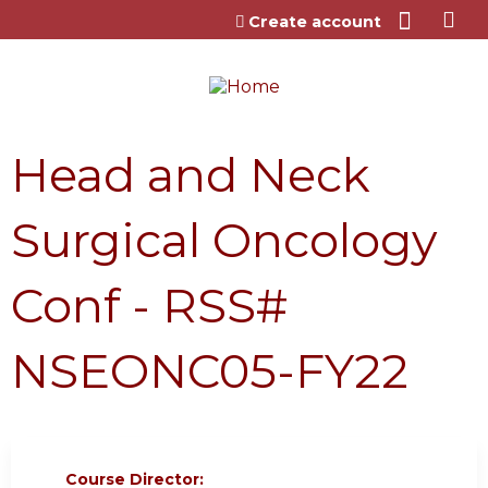
Jump to content
Create account
Head and Neck
Surgical Oncology
Conf - RSS#
NSEONC05-FY22
Course Director: