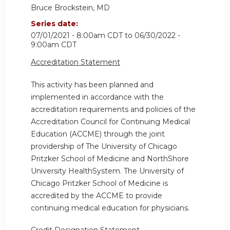
Bruce Brockstein, MD
Series date:
07/01/2021 - 8:00am CDT
to
06/30/2022 -
9:00am CDT
Accreditation Statement
This activity has been planned and
implemented in accordance with the
accreditation requirements and policies of the
Accreditation Council for Continuing Medical
Education (ACCME) through the joint
providership of The University of Chicago
Pritzker School of Medicine and NorthShore
University HealthSystem. The University of
Chicago Pritzker School of Medicine is
accredited by the ACCME to provide
continuing medical education for physicians.