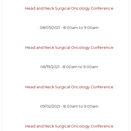
Head and Neck Surgical Oncology Conference
08/05/2021 -
8:00am
to
9:00am
Head and Neck Surgical Oncology Conference
08/19/2021 -
8:00am
to
9:00am
Head and Neck Surgical Oncology Conference
09/02/2021 -
8:00am
to
9:00am
Head and Neck Surgical Oncology Conference