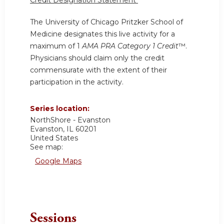
Credit Designation Statement
The University of Chicago Pritzker School of
Medicine designates this live activity for a
maximum of 1
AMA PRA Category 1 Credit
™.
Physicians should claim only the credit
commensurate with the extent of their
participation in the activity.
Series location:
NorthShore - Evanston
Evanston
,
IL
60201
United States
See map:
Google Maps
Sessions