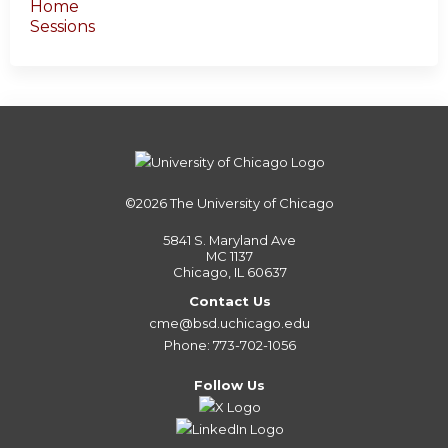
Home
Sessions
©2026
The University of Chicago
5841 S. Maryland Ave
MC 1137
Chicago, IL 60637
Contact Us
cme@bsd.uchicago.edu
Phone: 773-702-1056
Follow Us