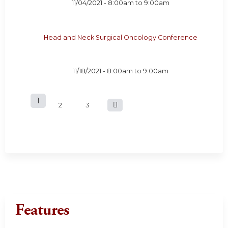
11/04/2021 -
8:00am
to
9:00am
Head and Neck Surgical Oncology Conference
11/18/2021 -
8:00am
to
9:00am
1
P
2
3
a
g
e
s
Features