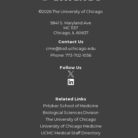
©2026
The University of Chicago
5841 S. Maryland Ave
MC 1137
Chicago, IL 60637
Contact Us
cme@bsd.uchicago.edu
Phone: 773-702-1056
Follow Us
Related Links
Pritzker School of Medicine
Biological Sciences Division
The University of Chicago
University of Chicago Medicine
UCMC Medical Staff Directory