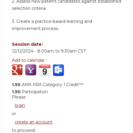
2.
Assess new patient candidates against established
selection criteria
3.
Create a practice-based learning and
improvement process.
Session date:
12/12/2024 -
8:00am
to
9:30am
CST
Add to calendar:
1.50
AMA PRA Category 1 Credit™
1.50
Participation
Please
login
or
create an account
to proceed.