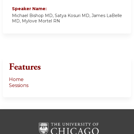
Speaker Name:
Michael Bishop MD, Satya Kosuri MD, James LaBelle
MD, Mylove Mortel RN
Features
Home
Sessions