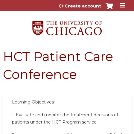
Jump to content
Create account
HCT Patient Care
Conference
Learning Objectives:
1.
Evaluate and monitor the treatment decisions of
patients under the HCT Program service.