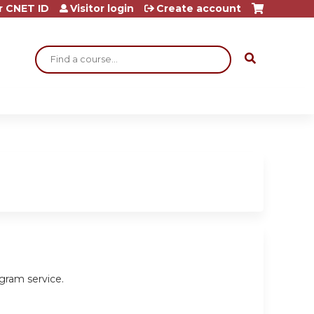
r CNET ID
Visitor login
Create account
Search
gram service.