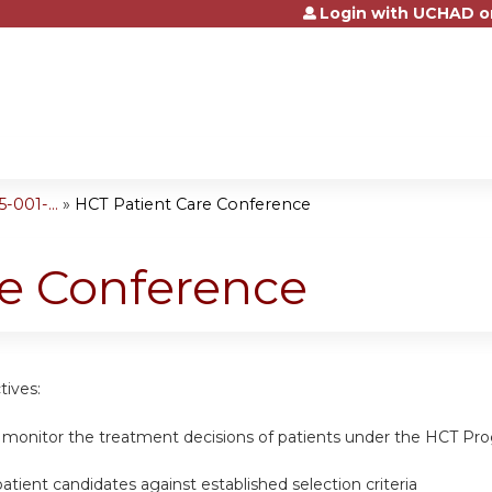
Login with UCHAD o
Jump to content
001-...
»
HCT Patient Care Conference
re Conference
tives:
 monitor the treatment decisions of patients under the HCT Pro
tient candidates against established selection criteria