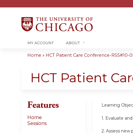
MY ACCOUNT
ABOUT
Home
»
HCT Patient Care Conference-RSS#10-05-
You
are
HCT Patient Ca
here
Features
Learning Objec
Home
1.
Evaluate and
Sessions
2.
Assess new pa