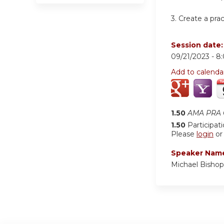
3.
Create a pra
Session date
09/21/2023 -
8
Add to calenda
1.50
AMA PRA C
1.50
Participat
Please
login
o
Speaker Nam
Michael Bisho