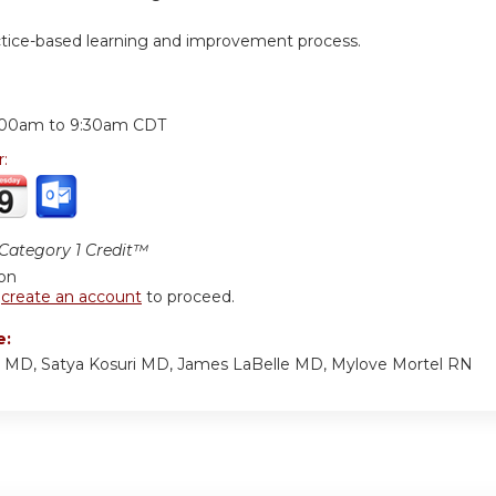
ctice-based learning and improvement process.
:
:00am
to
9:30am
CDT
r:
ategory 1 Credit™
ion
r
create an account
to proceed.
e:
p MD, Satya Kosuri MD, James LaBelle MD, Mylove Mortel RN