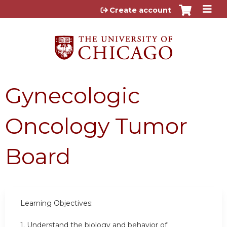
Jump to content
Create account
Gynecologic
Oncology Tumor
Board
Learning Objectives:
1. Understand the biology and behavior of