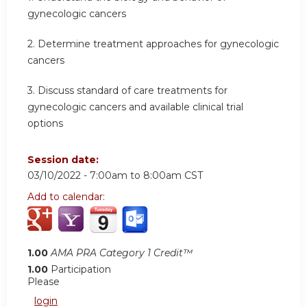
gynecologic cancers
2. Determine treatment approaches for gynecologic
cancers
3. Discuss standard of care treatments for
gynecologic cancers and available clinical trial
options
Session date:
03/10/2022 -
7:00am
to
8:00am
CST
Add to calendar:
1.00
AMA PRA Category 1 Credit™
1.00
Participation
Please
login