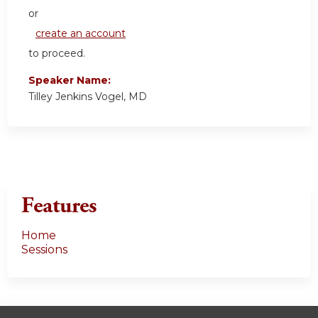
or
create an account
to proceed.
Speaker Name:
Tilley Jenkins Vogel, MD
Features
Home
Sessions