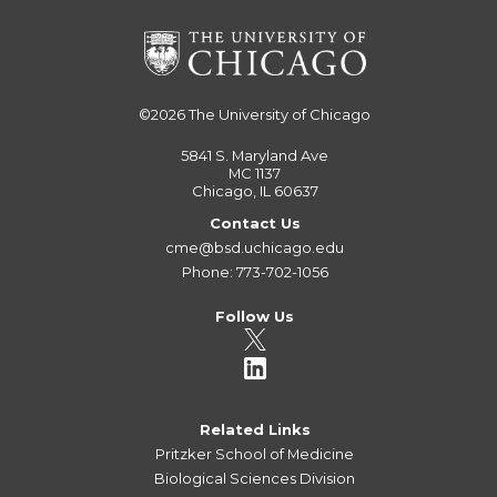
©2026
The University of Chicago
5841 S. Maryland Ave
MC 1137
Chicago, IL 60637
Contact Us
cme@bsd.uchicago.edu
Phone: 773-702-1056
Follow Us
Related Links
Pritzker School of Medicine
Biological Sciences Division