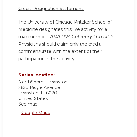
Credit Designation Statement
The University of Chicago Pritzker School of
Medicine designates this live activity for a
maximum of 1
AMA PRA Category 1 Credit
™.
Physicians should claim only the credit
commensurate with the extent of their
participation in the activity.
Series location:
NorthShore - Evanston
2650 Ridge Avenue
Evanston
,
IL
60201
United States
See map:
Google Maps