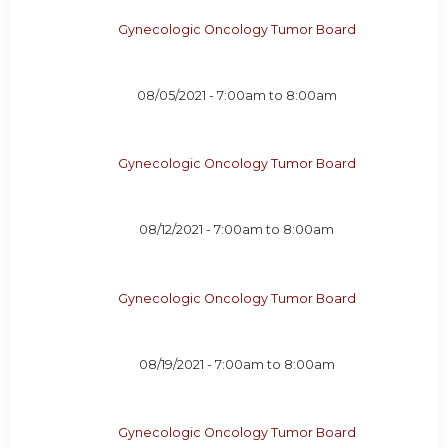
Gynecologic Oncology Tumor Board
08/05/2021 -
7:00am
to
8:00am
Gynecologic Oncology Tumor Board
08/12/2021 -
7:00am
to
8:00am
Gynecologic Oncology Tumor Board
08/19/2021 -
7:00am
to
8:00am
Gynecologic Oncology Tumor Board