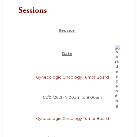
Sessions
Session
Date
Gynecologic Oncology Tumor Board
07/01/2021 -
7:00am
to
8:00am
Gynecologic Oncology Tumor Board