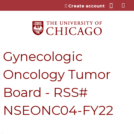
Jump to content
Create account
Gynecologic
Oncology Tumor
Board - RSS#
NSEONC04-FY22