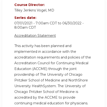
Course Director:
Tilley Jenkins Vogel, MD
Series date:
07/01/2021 - 7:00am CDT
to
06/30/2022 -
8:00am CDT
Accreditation Statement
This activity has been planned and
implemented in accordance with the
accreditation requirements and policies of the
Accreditation Council for Continuing Medical
Education (ACCME) through the joint
providership of The University of Chicago
Pritzker School of Medicine and NorthShore
University HealthSystem. The University of
Chicago Pritzker School of Medicine is
accredited by the ACCME to provide
continuing medical education for physicians.