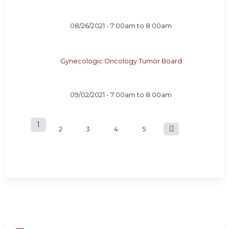
08/26/2021 -
7:00am
to
8:00am
Gynecologic Oncology Tumor Board
09/02/2021 -
7:00am
to
8:00am
1
P
2
3
4
5
a
g
e
s