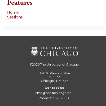
Features
Home
Sessions
©2026
The University of Chicago
5841 S. Maryland Ave
MC 1137
Chicago, IL 60637
Contact Us
cme@bsd.uchicago.edu
Phone: 773-702-1056