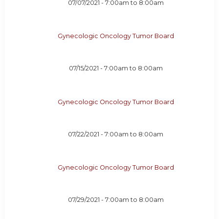
07/07/2021 -
7:00am
to
8:00am
Gynecologic Oncology Tumor Board
07/15/2021 -
7:00am
to
8:00am
Gynecologic Oncology Tumor Board
07/22/2021 -
7:00am
to
8:00am
Gynecologic Oncology Tumor Board
07/29/2021 -
7:00am
to
8:00am