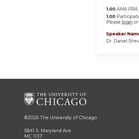
1.00
AMA PRA C
1.00
Participat
Please
login
o
Speaker Nam
Dr. Daniel Shev
©2026
The University of Chicago
5841 S. Maryland Ave
MC 1137