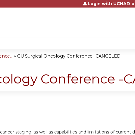
Login with UCHAD o
Jump to content
nce...
»
GU Surgical Oncology Conference -CANCELED
cology Conference 
cancer staging, as well as capabilities and limitations of current