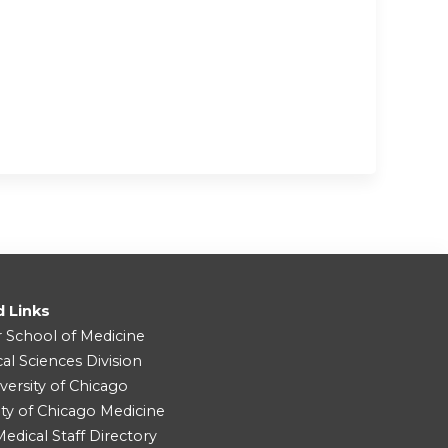
d Links
r School of Medicine
cal Sciences Division
versity of Chicago
ity of Chicago Medicine
dical Staff Directory