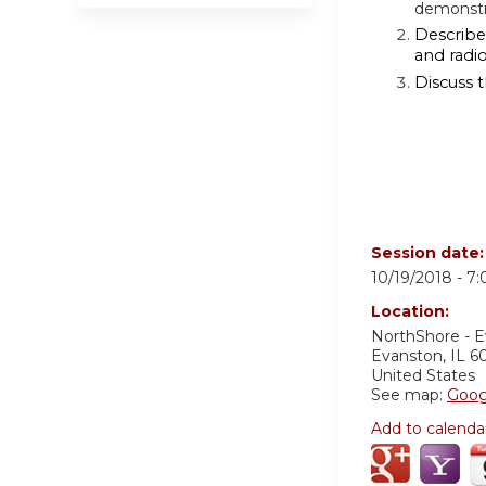
demonstr
Describe 
and radi
Discuss 
Session date
10/19/2018 -
7
Location:
NorthShore - 
Evanston
,
IL
6
United States
See map:
Goog
Add to calenda