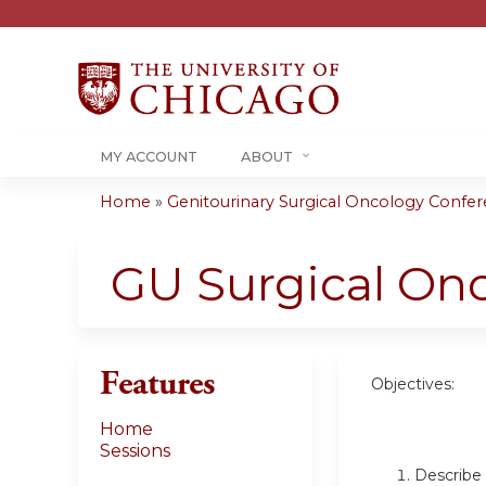
MY ACCOUNT
ABOUT
Home
»
Genitourinary Surgical Oncology Confere
You
are
GU Surgical On
here
Features
Objectives:
Home
Sessions
Describe 