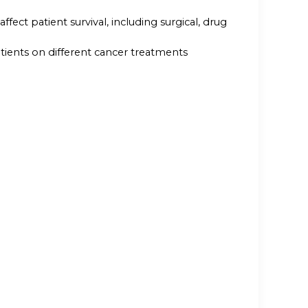
ect patient survival, including surgical, drug
tients on different cancer treatments