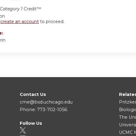
ategory 1 Credit™
ion
r
create an account
to proceed.
e:
rin
Contact Us
Relate
cme@bsd.uchicago.edu
Pritzke
Phone: 773-702-1056
Biologi
The Uni
Follow Us
Univers
UCMC Me