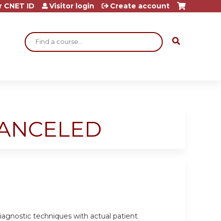
r CNET ID
Visitor login
Create account
Search
-CANCELED
 diagnostic techniques with actual patient