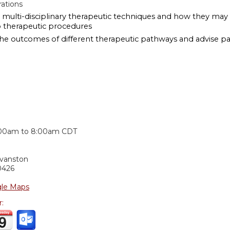
ations
multi-disciplinary therapeutic techniques and how they may aff
o therapeutic procedures
the outcomes of different therapeutic pathways and advise pa
:
:00am
to
8:00am
CDT
Evanston
0426
le Maps
r: