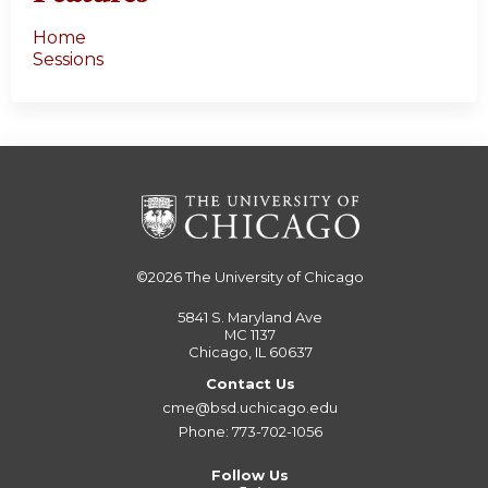
Home
Sessions
©2026
The University of Chicago
5841 S. Maryland Ave
MC 1137
Chicago, IL 60637
Contact Us
cme@bsd.uchicago.edu
Phone: 773-702-1056
Follow Us