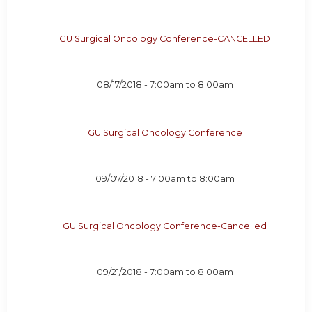
GU Surgical Oncology Conference-CANCELLED
08/17/2018 -
7:00am
to
8:00am
GU Surgical Oncology Conference
09/07/2018 -
7:00am
to
8:00am
GU Surgical Oncology Conference-Cancelled
09/21/2018 -
7:00am
to
8:00am