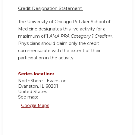
Credit Designation Statement
The University of Chicago Pritzker School of
Medicine designates this live activity for a
maximum of 1
AMA PRA Category 1 Credit
™.
Physicians should claim only the credit
commensurate with the extent of their
participation in the activity.
Series location:
NorthShore - Evanston
Evanston
,
IL
60201
United States
See map:
Google Maps