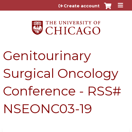
Jump to content
Create account
Genitourinary
Surgical Oncology
Conference - RSS#
NSEONC03-19