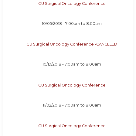
GU Surgical Oncology Conference
10/05/2018 -
7:00am
to
8:00am
GU Surgical Oncology Conference -CANCELED
10/19/2018 -
7:00am
to
8:00am
GU Surgical Oncology Conference
11/02/2018 -
7:00am
to
8:00am
GU Surgical Oncology Conference