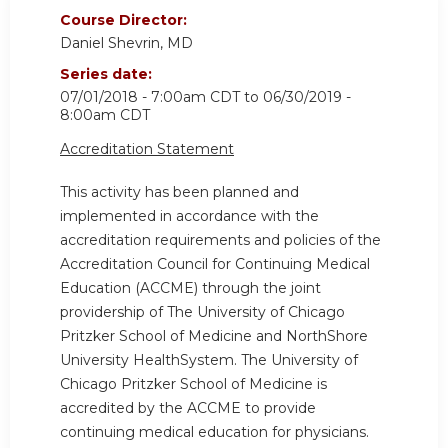
Course Director:
Daniel Shevrin, MD
Series date:
07/01/2018 - 7:00am CDT
to
06/30/2019 -
8:00am CDT
Accreditation Statement
This activity has been planned and
implemented in accordance with the
accreditation requirements and policies of the
Accreditation Council for Continuing Medical
Education (ACCME) through the joint
providership of The University of Chicago
Pritzker School of Medicine and NorthShore
University HealthSystem. The University of
Chicago Pritzker School of Medicine is
accredited by the ACCME to provide
continuing medical education for physicians.