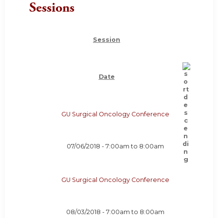
Sessions
Session
Date
GU Surgical Oncology Conference
07/06/2018 -
7:00am
to
8:00am
GU Surgical Oncology Conference
08/03/2018 -
7:00am
to
8:00am