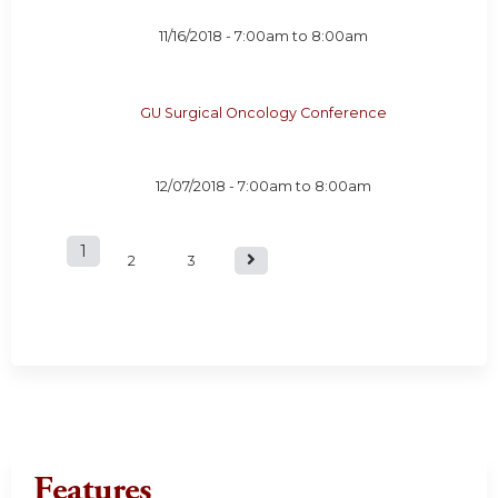
11/16/2018 -
7:00am
to
8:00am
GU Surgical Oncology Conference
12/07/2018 -
7:00am
to
8:00am
1
P
2
3
a
g
e
s
Features