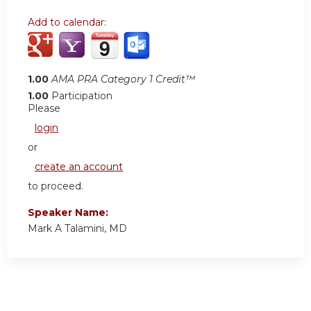
Add to calendar:
1.00
AMA PRA Category 1 Credit™
1.00
Participation
Please
login
or
create an account
to proceed.
Speaker Name:
Mark A Talamini, MD