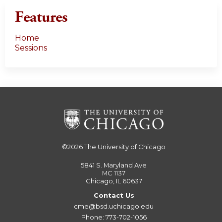
Features
Home
Sessions
©2026
The University of Chicago
5841 S. Maryland Ave
MC 1137
Chicago, IL 60637
Contact Us
cme@bsd.uchicago.edu
Phone: 773-702-1056