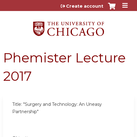
Jump to content
Create account
Phemister Lecture
2017
Title: "Surgery and Technology: An Uneasy
Partnership"