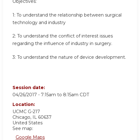
Objectives:
1: To understand the relationship between surgical
technology and industry
2: To understand the conflict of interest issues
regarding the influence of industry in surgery.
3: To understand the nature of device development.
Session date:
04/26/2017 -
7:15am
to
8:15am
CDT
Location:
UCMC
G-217
Chicago
,
IL
60637
United States
See map:
Google Maps