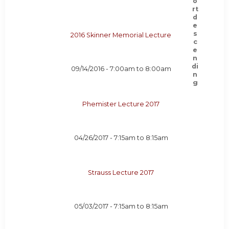
2016 Skinner Memorial Lecture
09/14/2016 -
7:00am
to
8:00am
Phemister Lecture 2017
04/26/2017 -
7:15am
to
8:15am
Strauss Lecture 2017
05/03/2017 -
7:15am
to
8:15am