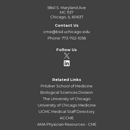
5841 S. Maryland Ave
MC 1137
Chicago, IL 60637
Contact Us
cme@bsd.uchicago.edu
Phone: 773-702-1056
Follow Us
Related Links
Pritzker School of Medicine
Biological Sciences Division
The University of Chicago
University of Chicago Medicine
UCMC Medical Staff Directory
ACCME
AMA Physician Resources - CME