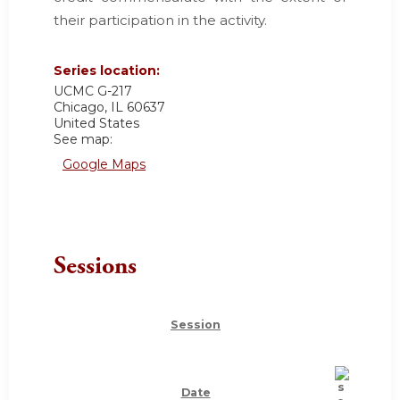
their participation in the activity.
Series location:
UCMC
G-217
Chicago
,
IL
60637
United States
See map:
Google Maps
Sessions
Session
Date