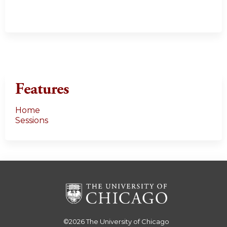
Features
Home
Sessions
©2026
The University of Chicago