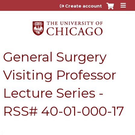
Jump to content
Create account
General Surgery
Visiting Professor
Lecture Series -
RSS# 40-01-000-17