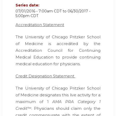
Series date:
07/01/2016 - 7:00am CDT
to
06/30/2017 -
5:00pm CDT
Accreditation Statement
The University of Chicago Pritzker School
of Medicine is accredited by the
Accreditation Council for Continuing
Medical Education
to provide continuing
medical education for physicians.
Credit Designation Statement
The University of Chicago Pritzker School
of Medicine designates this live activity for a
maximum of 1
AMA PRA Category 1
Credit
™. Physicians should claim only the
credit commensurate with the extent of