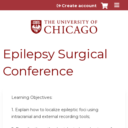
Jump to content
Create account
Epilepsy Surgical
Conference
Learning Objectives:
1. Explain how to localize epileptic foci using
intracranial and external recording tools;