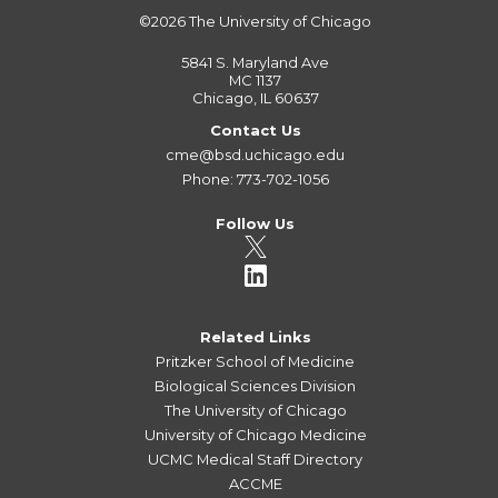
©2026
The University of Chicago
5841 S. Maryland Ave
MC 1137
Chicago, IL 60637
Contact Us
cme@bsd.uchicago.edu
Phone: 773-702-1056
Follow Us
Related Links
Pritzker School of Medicine
Biological Sciences Division
The University of Chicago
University of Chicago Medicine
UCMC Medical Staff Directory
ACCME