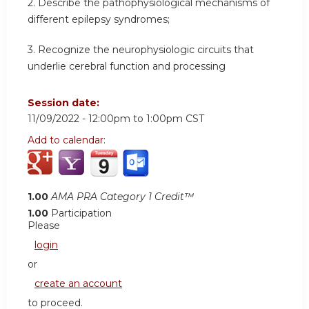
2. Describe the pathophysiological mechanisms of
different epilepsy syndromes;
3. Recognize the neurophysiologic circuits that
underlie cerebral function and processing
Session date:
11/09/2022 -
12:00pm
to
1:00pm
CST
Add to calendar:
1.00
AMA PRA Category 1 Credit™
1.00
Participation
Please
login
or
create an account
to proceed.