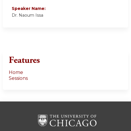
Speaker Name:
Dr. Naoum Issa
Features
Home
Sessions