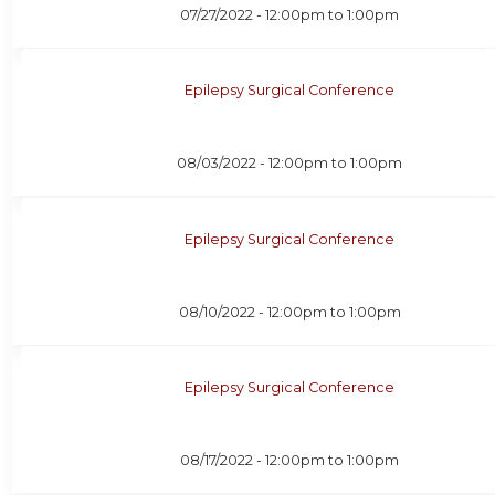
07/27/2022 -
12:00pm
to
1:00pm
Epilepsy Surgical Conference
08/03/2022 -
12:00pm
to
1:00pm
Epilepsy Surgical Conference
08/10/2022 -
12:00pm
to
1:00pm
Epilepsy Surgical Conference
08/17/2022 -
12:00pm
to
1:00pm