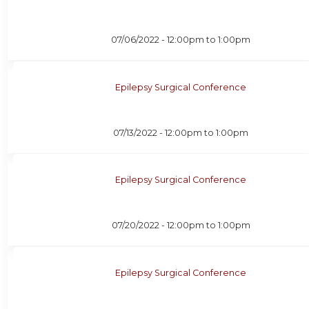
07/06/2022 -
12:00pm
to
1:00pm
Epilepsy Surgical Conference
07/13/2022 -
12:00pm
to
1:00pm
Epilepsy Surgical Conference
07/20/2022 -
12:00pm
to
1:00pm
Epilepsy Surgical Conference