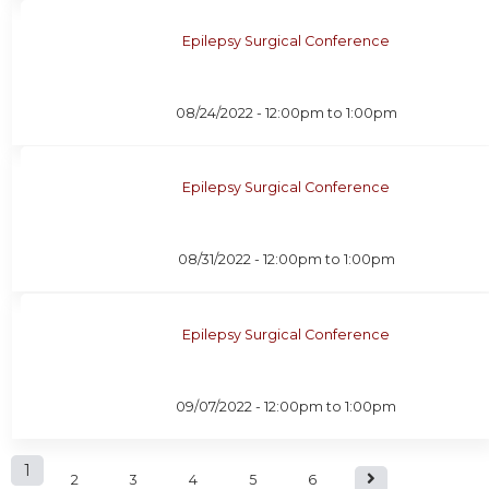
Epilepsy Surgical Conference
08/24/2022 -
12:00pm
to
1:00pm
Epilepsy Surgical Conference
08/31/2022 -
12:00pm
to
1:00pm
Epilepsy Surgical Conference
09/07/2022 -
12:00pm
to
1:00pm
P
1
2
3
4
5
6