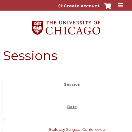
Jump to content
Create account
Sessions
Session
Date
Epilepsy Surgical Conference