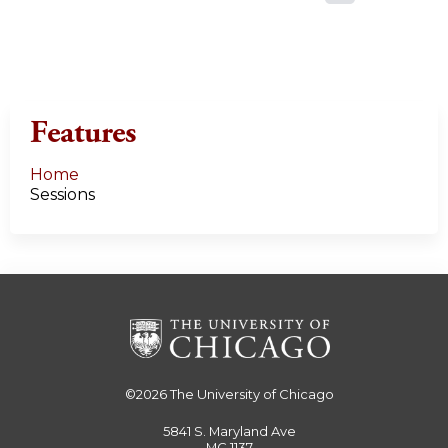
a
g
e
Features
s
Home
Sessions
©2026
The University of Chicago
5841 S. Maryland Ave
MC 1137