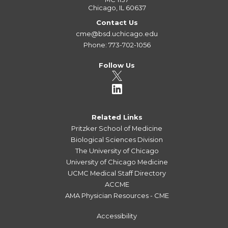
Chicago, IL 60637
Contact Us
cme@bsd.uchicago.edu
Phone: 773-702-1056
Follow Us
Related Links
Pritzker School of Medicine
Biological Sciences Division
The University of Chicago
University of Chicago Medicine
UCMC Medical Staff Directory
ACCME
AMA Physician Resources - CME
Accessibility