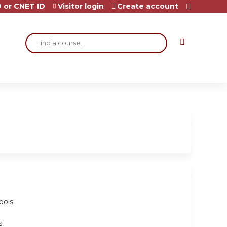
 or CNET ID
Visitor login
Create account
Search
ools;
;