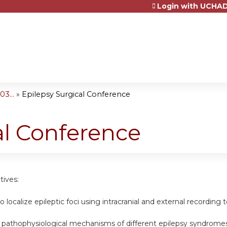
Login with UCHAD
Jump to content
3...
»
Epilepsy Surgical Conference
al Conference
tives:
o localize epileptic foci using intracranial and external recording t
e pathophysiological mechanisms of different epilepsy syndromes