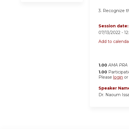
3. Recognize th
Session date
07/13/2022 -
1
Add to calenda
1.00
AMA PRA C
1.00
Participat
Please
login
o
Speaker Nam
Dr. Naoum Iss