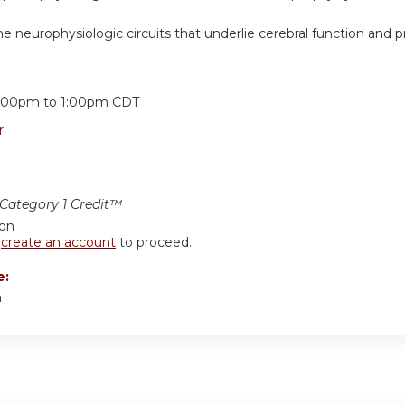
e neurophysiologic circuits that underlie cerebral function and 
:
2:00pm
to
1:00pm
CDT
r:
ategory 1 Credit™
ion
r
create an account
to proceed.
e:
a