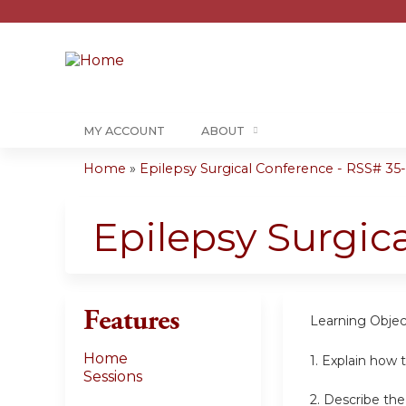
MY ACCOUNT
ABOUT
Home
»
Epilepsy Surgical Conference - RSS# 35-0
You
are
Epilepsy Surgic
here
Features
Learning Objec
Home
1. Explain how t
Sessions
2. Describe th