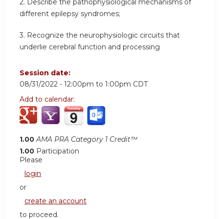
2. Describe the pathophysiological mechanisms of
different epilepsy syndromes;
3. Recognize the neurophysiologic circuits that
underlie cerebral function and processing
Session date:
08/31/2022 -
12:00pm
to
1:00pm
CDT
Add to calendar:
1.00
AMA PRA Category 1 Credit™
1.00
Participation
Please
login
or
create an account
to proceed.