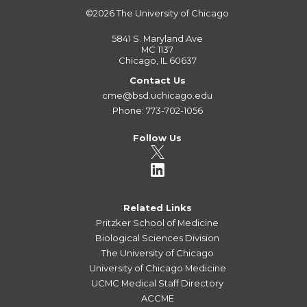
©2026
The University of Chicago
5841 S. Maryland Ave
MC 1137
Chicago, IL 60637
Contact Us
cme@bsd.uchicago.edu
Phone: 773-702-1056
Follow Us
Related Links
Pritzker School of Medicine
Biological Sciences Division
The University of Chicago
University of Chicago Medicine
UCMC Medical Staff Directory
ACCME