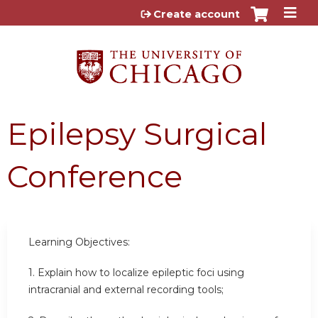
Jump to content
Create account
Epilepsy Surgical
Conference
Learning Objectives:
1. Explain how to localize epileptic foci using
intracranial and external recording tools;