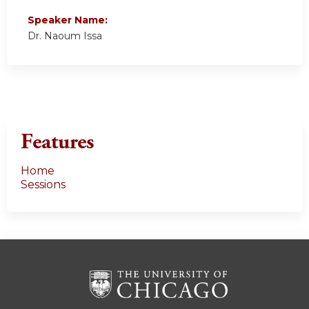
Speaker Name:
Dr. Naoum Issa
Features
Home
Sessions