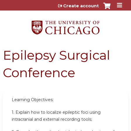
Jump to content
Create account
Epilepsy Surgical
Conference
Learning Objectives:
1. Explain how to localize epileptic foci using
intracranial and external recording tools;