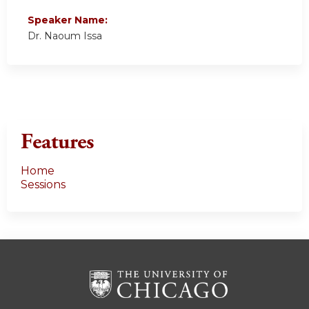
Speaker Name:
Dr. Naoum Issa
Features
Home
Sessions