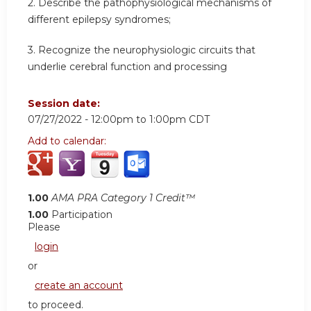
2. Describe the pathophysiological mechanisms of
different epilepsy syndromes;
3. Recognize the neurophysiologic circuits that
underlie cerebral function and processing
Session date:
07/27/2022 -
12:00pm
to
1:00pm
CDT
Add to calendar:
1.00
AMA PRA Category 1 Credit™
1.00
Participation
Please
login
or
create an account
to proceed.