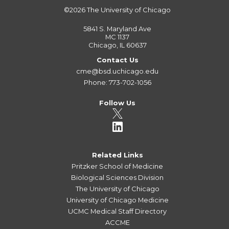
©2026
The University of Chicago
5841 S. Maryland Ave
MC 1137
Chicago, IL 60637
Contact Us
cme@bsd.uchicago.edu
Phone: 773-702-1056
Follow Us
Related Links
Pritzker School of Medicine
Biological Sciences Division
The University of Chicago
University of Chicago Medicine
UCMC Medical Staff Directory
ACCME