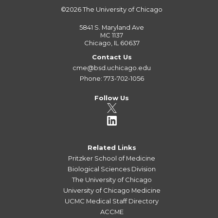
©2026
The University of Chicago
5841 S. Maryland Ave
MC 1137
Chicago, IL 60637
Contact Us
cme@bsd.uchicago.edu
Phone: 773-702-1056
Follow Us
Related Links
Pritzker School of Medicine
Biological Sciences Division
The University of Chicago
University of Chicago Medicine
UCMC Medical Staff Directory
ACCME