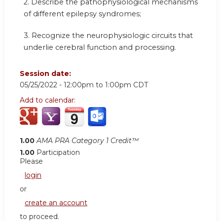
2. Describe the pathophysiological mechanisms
of different epilepsy syndromes;
3. Recognize the neurophysiologic circuits that
underlie cerebral function and processing.
Session date:
05/25/2022 -
12:00pm
to
1:00pm
CDT
Add to calendar:
1.00
AMA PRA Category 1 Credit™
1.00
Participation
Please
login
or
create an account
to proceed.