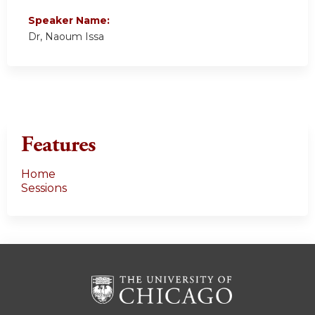
Speaker Name:
Dr, Naoum Issa
Features
Home
Sessions