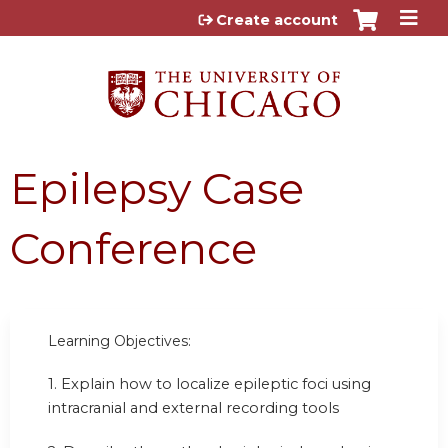
Jump to content
Create account
Epilepsy Case
Conference
Learning Objectives:
1. Explain how to localize epileptic foci using
intracranial and external recording tools