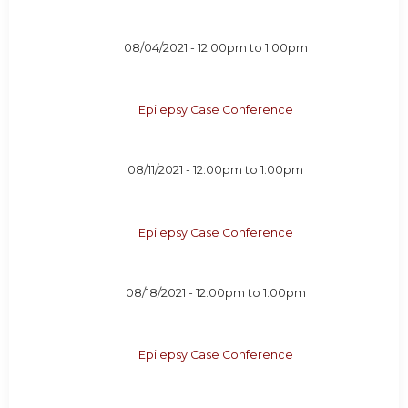
08/04/2021 -
12:00pm
to
1:00pm
Epilepsy Case Conference
08/11/2021 -
12:00pm
to
1:00pm
Epilepsy Case Conference
08/18/2021 -
12:00pm
to
1:00pm
Epilepsy Case Conference