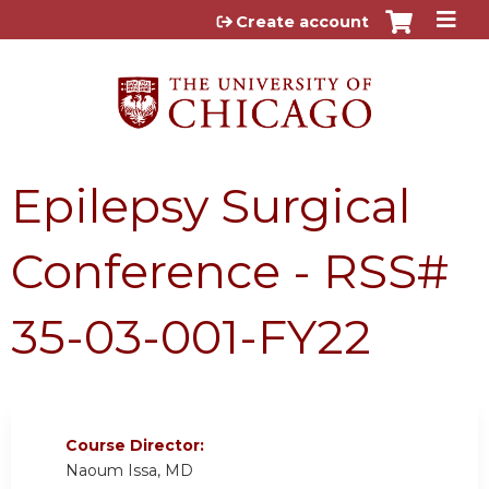
Jump to content
Create account
Epilepsy Surgical
Conference - RSS#
35-03-001-FY22
Course Director:
Naoum Issa, MD