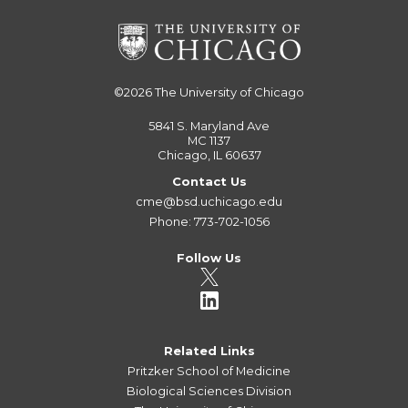
©2026
The University of Chicago
5841 S. Maryland Ave
MC 1137
Chicago, IL 60637
Contact Us
cme@bsd.uchicago.edu
Phone: 773-702-1056
Follow Us
Related Links
Pritzker School of Medicine
Biological Sciences Division