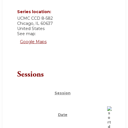
Series location:
UCMC
CCD 8-582
Chicago
,
IL
60637
United States
See map:
Google Maps
Sessions
Session
Date