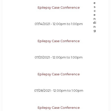
Epilepsy Case Conference
07/14/2021 -
12:00pm
to
1:00pm
Epilepsy Case Conference
07/21/2021 -
12:00pm
to
1:00pm
Epilepsy Case Conference
07/28/2021 -
12:00pm
to
1:00pm
Epilepsy Case Conference