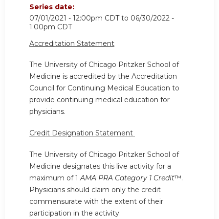
Series date:
07/01/2021 - 12:00pm CDT
to
06/30/2022 -
1:00pm CDT
Accreditation Statement
The University of Chicago Pritzker School of
Medicine is accredited by the Accreditation
Council for Continuing Medical Education to
provide continuing medical education for
physicians.
Credit Designation Statement
The University of Chicago Pritzker School of
Medicine designates this live activity for a
maximum of 1
AMA PRA Category 1 Credit
™.
Physicians should claim only the credit
commensurate with the extent of their
participation in the activity.