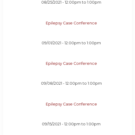
08/25/2021 -
12:00pm
to
1:00pm
Epilepsy Case Conference
09/01/2021 -
12:00pm
to
1:00pm
Epilepsy Case Conference
09/08/2021 -
12:00pm
to
1:00pm
Epilepsy Case Conference
09/15/2021 -
12:00pm
to
1:00pm