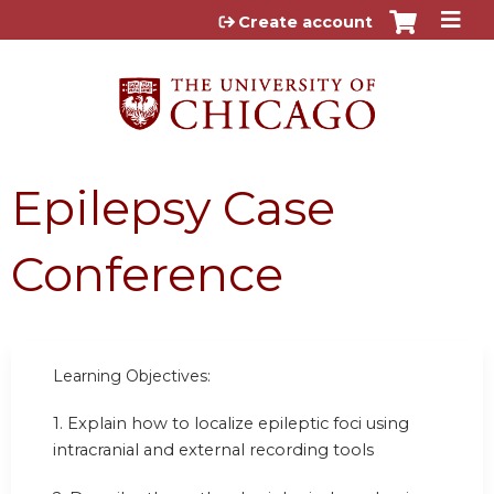
Jump to content
Create account
Epilepsy Case
Conference
Learning Objectives:
1. Explain how to localize epileptic foci using
intracranial and external recording tools