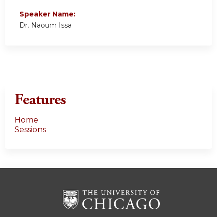
Speaker Name:
Dr. Naoum Issa
Features
Home
Sessions