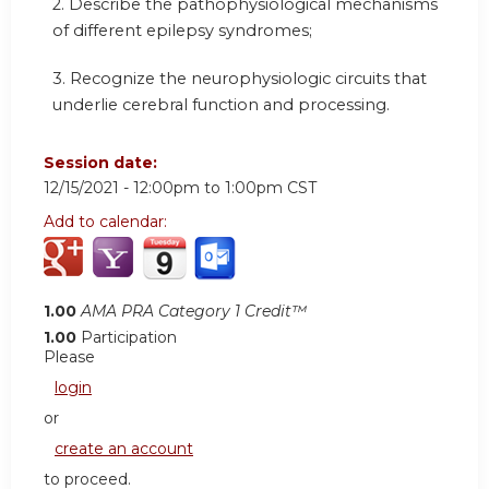
2. Describe the pathophysiological mechanisms
of different epilepsy syndromes;
3. Recognize the neurophysiologic circuits that
underlie cerebral function and processing.
Session date:
12/15/2021 -
12:00pm
to
1:00pm
CST
Add to calendar:
1.00
AMA PRA Category 1 Credit™
1.00
Participation
Please
login
or
create an account
to proceed.