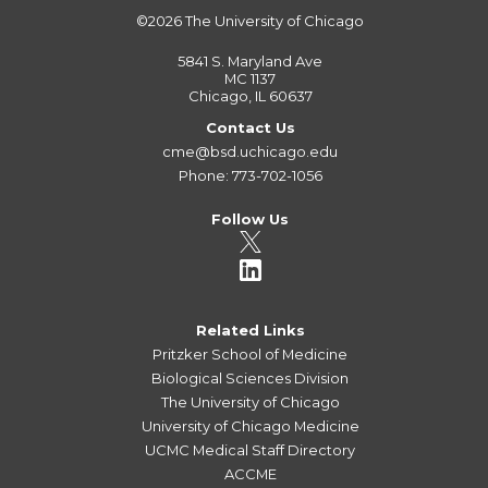
©2026
The University of Chicago
5841 S. Maryland Ave
MC 1137
Chicago, IL 60637
Contact Us
cme@bsd.uchicago.edu
Phone: 773-702-1056
Follow Us
Related Links
Pritzker School of Medicine
Biological Sciences Division
The University of Chicago
University of Chicago Medicine
UCMC Medical Staff Directory
ACCME