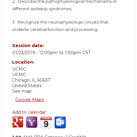
2.
Describe the pathophysiological mechanisms of
different epilepsy syndromes;
3. Recognize the neurophysiologic circuits that
underlie cerebral function and processing.
Session date:
01/23/2019 -
12:00pm
to
1:00pm
CST
Location:
UCMC
UCMC
Chicago
,
IL
60637
United States
See map:
Google Maps
Add to calendar: