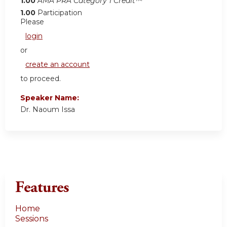
1.00
AMA PRA Category 1 Credit™
1.00
Participation
Please
login
or
create an account
to proceed.
Speaker Name:
Dr. Naoum Issa
Features
Home
Sessions