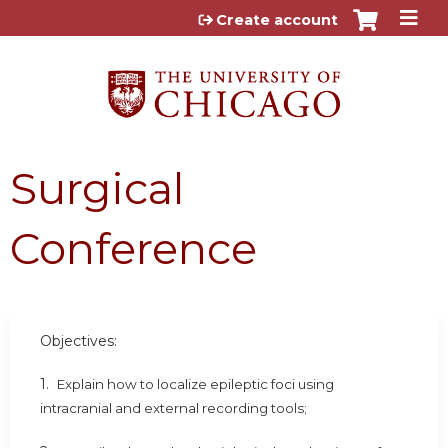
Jump to content
Create account
Surgical
Conference
Objectives:
1.
Explain how to localize epileptic foci using
intracranial and external recording tools;