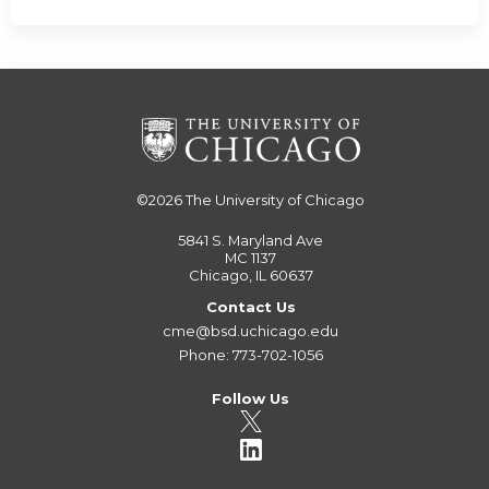
©2026
The University of Chicago
5841 S. Maryland Ave
MC 1137
Chicago, IL 60637
Contact Us
cme@bsd.uchicago.edu
Phone: 773-702-1056
Follow Us