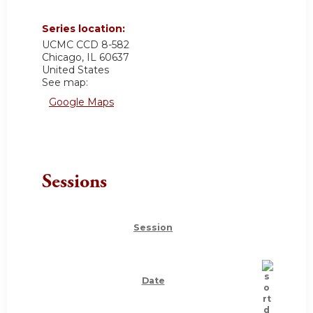
Series location:
UCMC
CCD 8-582
Chicago
,
IL
60637
United States
See map:
Google Maps
Sessions
Session
Date