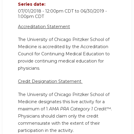
Series date:
07/01/2018 - 12:00pm CDT
to
06/30/2019 -
1:00pm CDT
Accreditation Statement
The University of Chicago Pritzker School of
Medicine is accredited by the Accreditation
Council for Continuing Medical Education to
provide continuing medical education for
physicians.
Credit Designation Statement
The University of Chicago Pritzker School of
Medicine designates this live activity for a
maximum of 1
AMA PRA Category 1 Credit
™.
Physicians should claim only the credit
commensurate with the extent of their
participation in the activity.