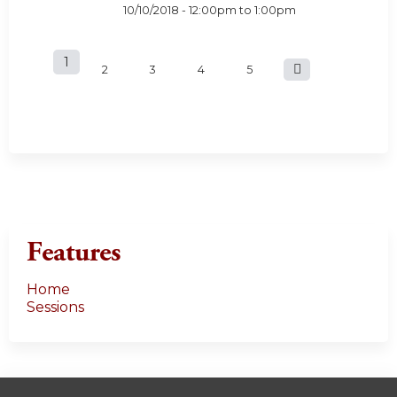
10/10/2018 -
12:00pm
to
1:00pm
1
P
2
3
4
5
a
g
e
s
Features
Home
Sessions