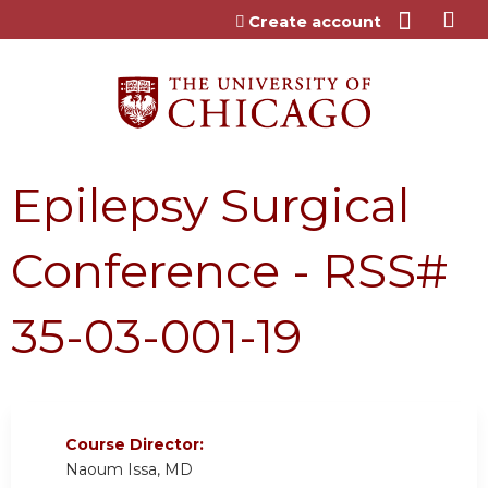
Jump to content
Create account
Epilepsy Surgical
Conference - RSS#
35-03-001-19
Course Director:
Naoum Issa, MD