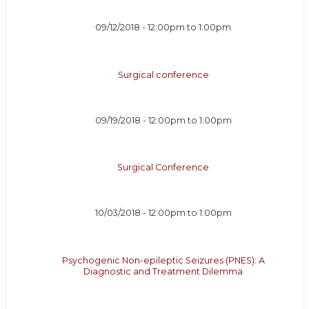
09/12/2018 -
12:00pm
to
1:00pm
Surgical conference
09/19/2018 -
12:00pm
to
1:00pm
Surgical Conference
10/03/2018 -
12:00pm
to
1:00pm
Psychogenic Non-epileptic Seizures (PNES): A
Diagnostic and Treatment Dilemma