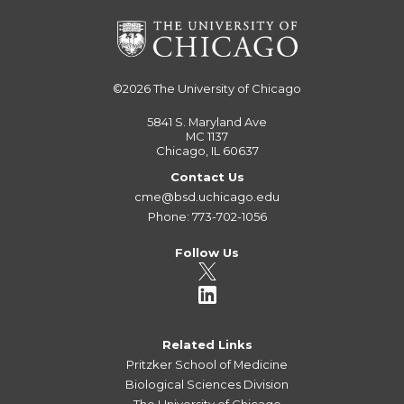
©2026
The University of Chicago
5841 S. Maryland Ave
MC 1137
Chicago, IL 60637
Contact Us
cme@bsd.uchicago.edu
Phone: 773-702-1056
Follow Us
Related Links
Pritzker School of Medicine
Biological Sciences Division