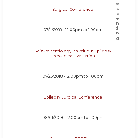
Surgical Conference
07/11/2018 -
12:00pm
to
1:00pm
Seizure semiology: its value in Epilepsy
Presurgical Evaluation
07/25/2018 -
12:00pm
to
1:00pm
Epilepsy Surgical Conference
08/01/2018 -
12:00pm
to
1:00pm