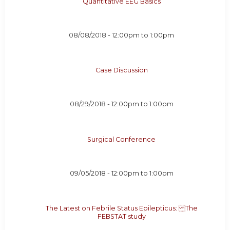
Quantitative EEG Basics
08/08/2018 -
12:00pm
to
1:00pm
Case Discussion
08/29/2018 -
12:00pm
to
1:00pm
Surgical Conference
09/05/2018 -
12:00pm
to
1:00pm
The Latest on Febrile Status Epilepticus: The
FEBSTAT study