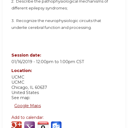
2. Describe the pathophysiological mechanisms of
different epilepsy syndromes;
3. Recognize the neurophysiologic circuits that
underlie cerebral function and processing.
Session date:
01/16/2019 -
12:00pm
to
1:00pm
CST
Location:
UCMC
UCMC
Chicago
,
IL
60637
United States
See map:
Google Maps
Add to calendar: