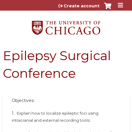
Jump to content
Create account
Epilepsy Surgical
Conference
Objectives:
1.
Explain how to localize epileptic foci using
intracranial and external recording tools;