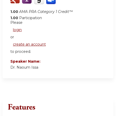
1.00
AMA PRA Category 1 Credit™
1.00
Participation
Please
login
or
create an account
to proceed.
Speaker Name:
Dr. Naoum Issa
Features