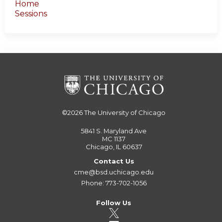
Home
Sessions
©2026
The University of Chicago
5841 S. Maryland Ave
MC 1137
Chicago, IL 60637
Contact Us
cme@bsd.uchicago.edu
Phone: 773-702-1056
Follow Us