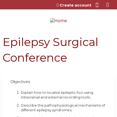
Jump to content
Create account
Epilepsy Surgical
Conference
Objectives:
Explain how to localize epileptic foci using
intracranial and external recording tools;
Describe the pathophysiological mechanisms of
different epilepsy syndromes;