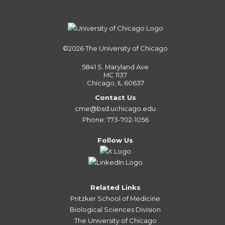
©2026
The University of Chicago
5841 S. Maryland Ave
MC 1137
Chicago, IL 60637
Contact Us
cme@bsd.uchicago.edu
Phone: 773-702-1056
Follow Us
Related Links
Pritzker School of Medicine
Biological Sciences Division
The University of Chicago