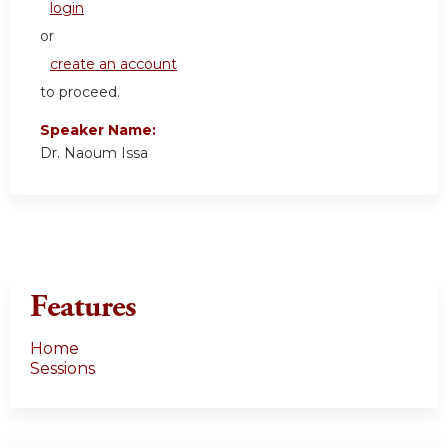
login
or
create an account
to proceed.
Speaker Name:
Dr. Naoum Issa
Features
Home
Sessions