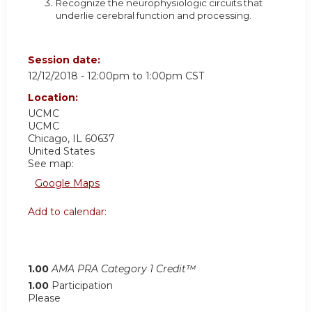
Recognize the neurophysiologic circuits that
underlie cerebral function and processing.
Session date:
12/12/2018 -
12:00pm
to
1:00pm
CST
Location:
UCMC
UCMC
Chicago
,
IL
60637
United States
See map:
Google Maps
Add to calendar:
1.00
AMA PRA Category 1 Credit™
1.00
Participation
Please