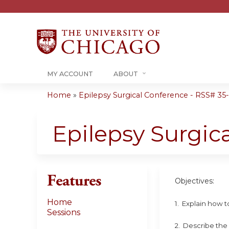
MY ACCOUNT
ABOUT
Home
»
Epilepsy Surgical Conference - RSS# 35-0
You
are
Epilepsy Surgic
here
Features
Objectives:
Home
1. Explain how to
Sessions
2. Describe the