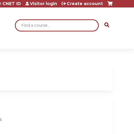
r CNET ID
Visitor login
Create account
Search
s;