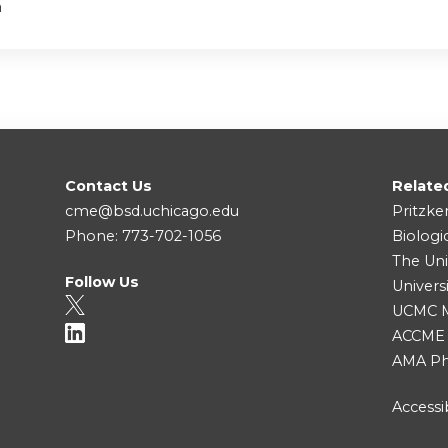
a
Contact Us
Relate
cme@bsd.uchicago.edu
Pritzke
Phone: 773-702-1056
Biologi
The Uni
Follow Us
Univers
UCMC Me
ACCME
AMA Ph
Accessib