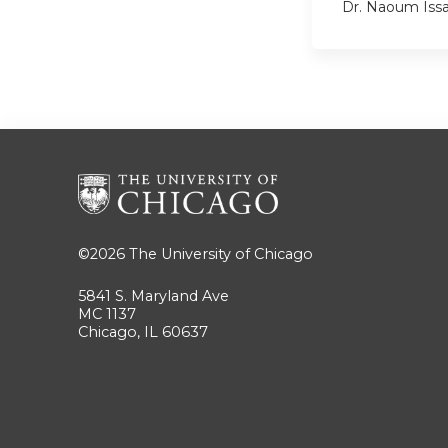
Dr. Naoum Iss
©2026
The University of Chicago
5841 S. Maryland Ave
MC 1137
Chicago, IL 60637