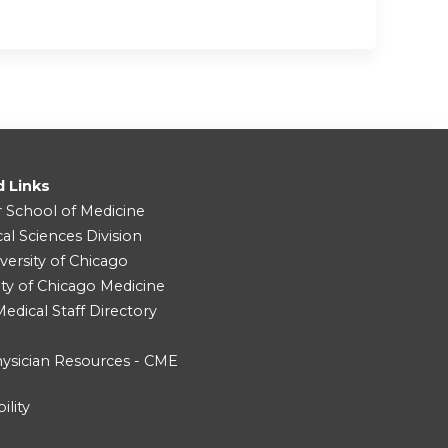
d Links
r School of Medicine
cal Sciences Division
versity of Chicago
ity of Chicago Medicine
dical Staff Directory
ysician Resources - CME
ility