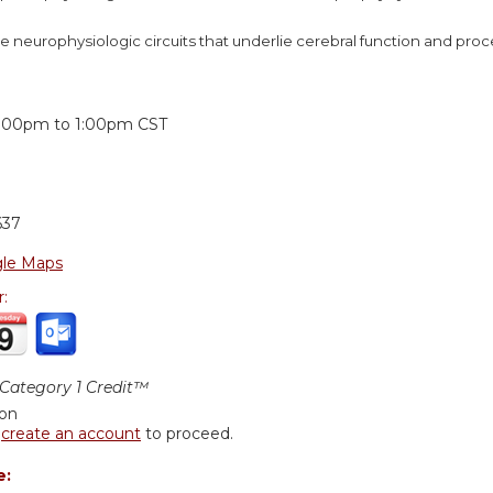
e neurophysiologic circuits that underlie cerebral function and pro
:
2:00pm
to
1:00pm
CST
637
le Maps
r:
ategory 1 Credit™
ion
r
create an account
to proceed.
e: