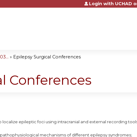
Login with UCHAD o
Jump to content
3...
»
Epilepsy Surgical Conferences
al Conferences
 localize epileptic foci using intracranial and external recording tool
 pathophysiological mechanisms of different epilepsy syndromes;