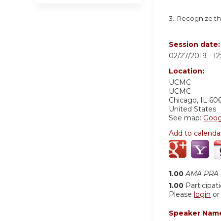
3. Recognize th
Session date
02/27/2019 -
1
Location:
UCMC
UCMC
Chicago
,
IL
60
United States
See map:
Goog
Add to calenda
1.00
AMA PRA C
1.00
Participat
Please
login
o
Speaker Nam