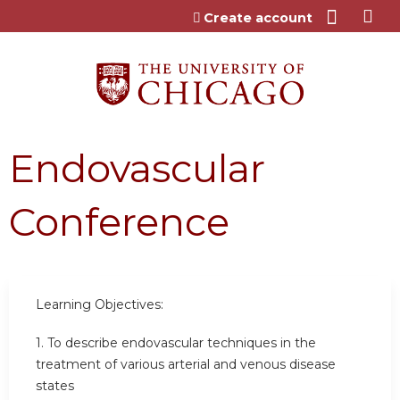
Jump to content
Create account
Endovascular
Conference
Learning Objectives:
1. To describe endovascular techniques in the
treatment of various arterial and venous disease
states