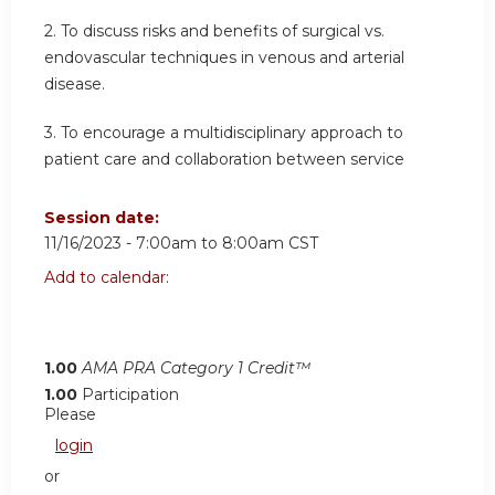
2.
To discuss risks and benefits of surgical vs.
endovascular techniques in venous and arterial
disease.
3.
To encourage a multidisciplinary approach to
patient care and collaboration between service
Session date:
11/16/2023 -
7:00am
to
8:00am
CST
Add to calendar:
1.00
AMA PRA Category 1 Credit™
1.00
Participation
Please
login
or