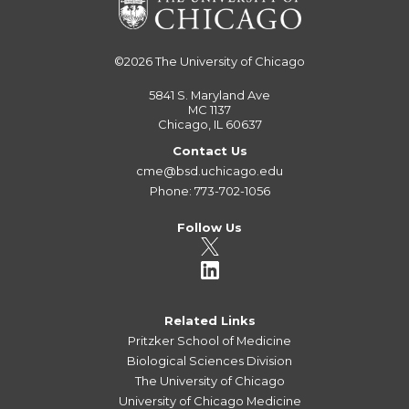
©2026
The University of Chicago
5841 S. Maryland Ave
MC 1137
Chicago, IL 60637
Contact Us
cme@bsd.uchicago.edu
Phone: 773-702-1056
Follow Us
Related Links
Pritzker School of Medicine
Biological Sciences Division
The University of Chicago
University of Chicago Medicine