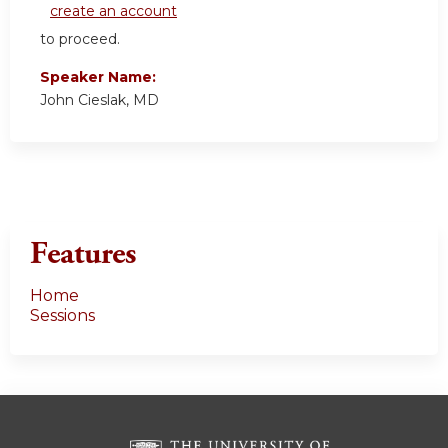
create an account
to proceed.
Speaker Name:
John Cieslak, MD
Features
Home
Sessions