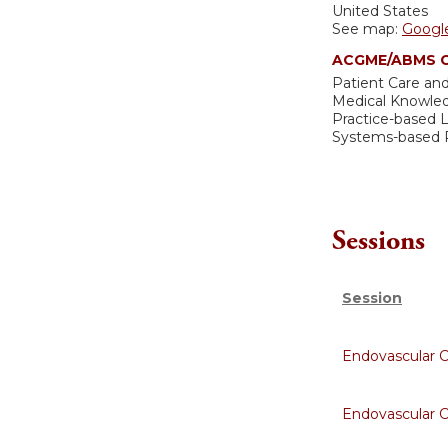
United States
See map:
Googl
ACGME/ABMS C
Patient Care and
Medical Knowle
Practice-based
Systems-based P
Sessions
Session
Endovascular 
Endovascular 