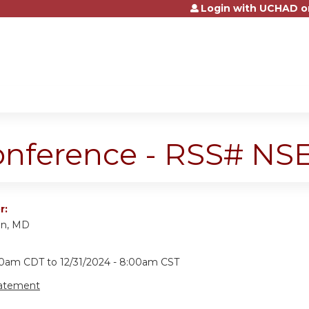
Login with UCHAD o
Jump to content
onference - RSS# N
r:
an, MD
:00am CDT
to
12/31/2024 - 8:00am CST
tatement