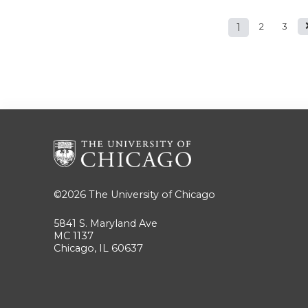
1
2
3
Pages
©2026
The University of Chicago
5841 S. Maryland Ave
MC 1137
Chicago, IL 60637