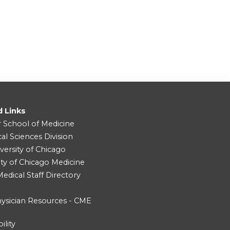
d Links
r School of Medicine
cal Sciences Division
versity of Chicago
ity of Chicago Medicine
dical Staff Directory
ysician Resources - CME
ility