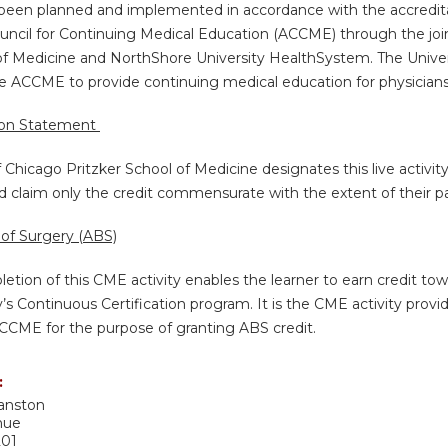
s been planned and implemented in accordance with the accredita
uncil for Continuing Medical Education (ACCME) through the join
of Medicine and NorthShore University HealthSystem. The Univers
e ACCME to provide continuing medical education for physicians
ion Statement
f Chicago Pritzker School of Medicine designates this live activi
d claim only the credit commensurate with the extent of their part
of Surgery (ABS)
etion of this CME activity enables the learner to earn credit t
’s Continuous Certification program. It is the CME activity provid
CCME for the purpose of granting ABS credit.
:
anston
nue
201