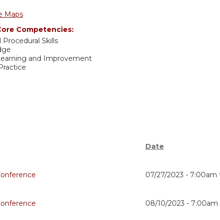
e Maps
ore Competencies:
 Procedural Skills
dge
 Learning and Improvement
ractice
Date
Conference
07/27/2023 -
7:00am
Conference
08/10/2023 -
7:00am