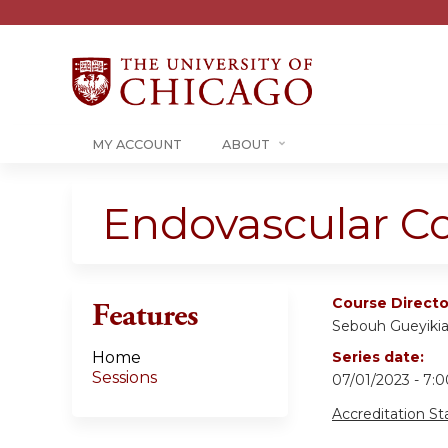
MY ACCOUNT
ABOUT
Endovascular C
Course Directo
Features
Sebouh Gueyiki
Home
Series date:
Sessions
07/01/2023 - 7
Accreditation S