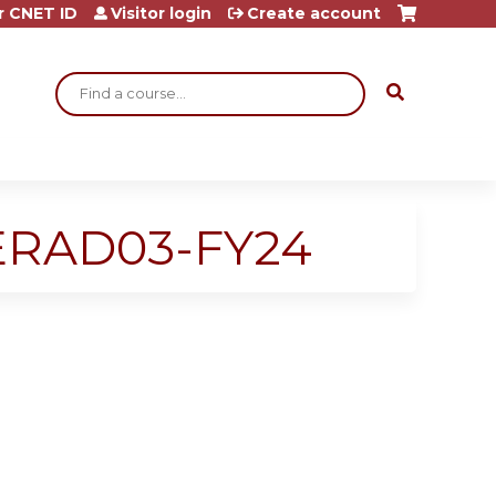
r CNET ID
Visitor login
Create account
Search
SERAD03-FY24