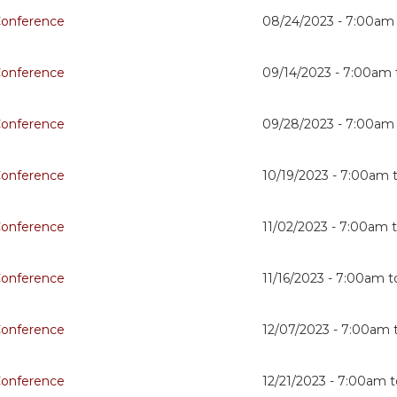
Conference
08/24/2023 -
7:00am
Conference
09/14/2023 -
7:00am
Conference
09/28/2023 -
7:00am
Conference
10/19/2023 -
7:00am
Conference
11/02/2023 -
7:00am
Conference
11/16/2023 -
7:00am
t
Conference
12/07/2023 -
7:00am
Conference
12/21/2023 -
7:00am
t