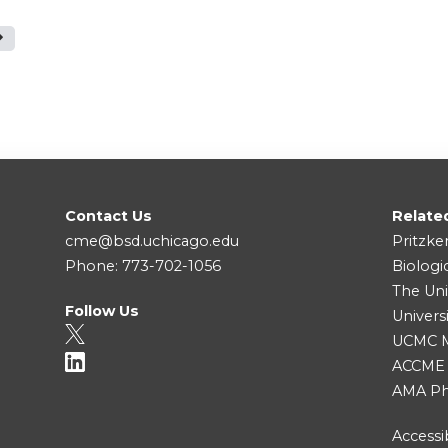
Contact Us
Relate
cme@bsd.uchicago.edu
Pritzke
Phone: 773-702-1056
Biologi
The Uni
Follow Us
Univers
UCMC Me
ACCME
AMA Ph
Accessib