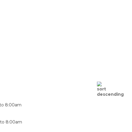
to
8:00am
to
8:00am