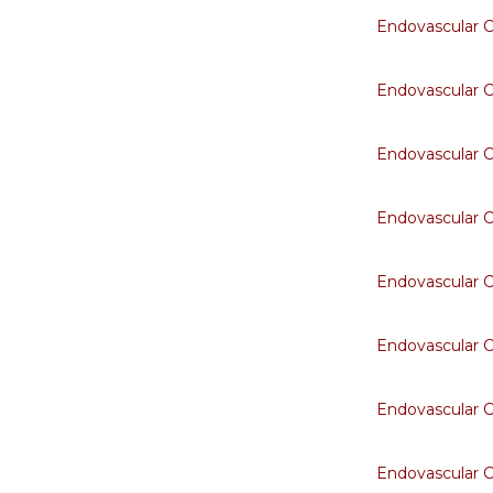
Endovascular 
Endovascular 
Endovascular 
Endovascular 
Endovascular 
Endovascular 
Endovascular 
Endovascular 