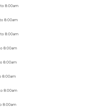
to
8:00am
to
8:00am
to
8:00am
to
8:00am
to
8:00am
o
8:00am
to
8:00am
o
8:00am