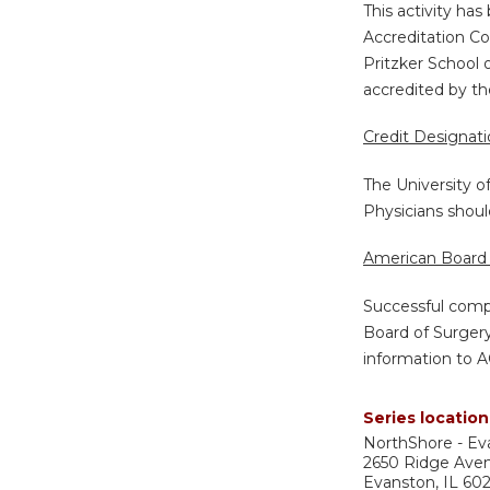
This activity ha
Accreditation Co
Pritzker School 
accredited by th
Credit Designat
The University o
Physicians shoul
American Board 
Successful compl
Board of Surgery
information to A
Series location
NorthShore - Ev
2650 Ridge Ave
Evanston
,
IL
60