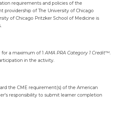
tion requirements and policies of the
t providership of The University of Chicago
ity of Chicago Pritzker School of Medicine is
.
ty for a maximum of 1
AMA PRA Category 1 Credit
™.
icipation in the activity.
oward the CME requirement(s) of the American
er's responsibility to submit learner completion