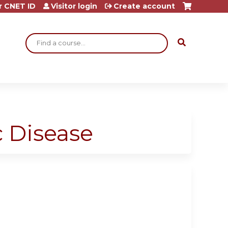
r CNET ID
Visitor login
Create account
Search
c Disease