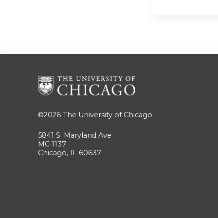
©2026
The University of Chicago
5841 S. Maryland Ave
MC 1137
Chicago, IL 60637