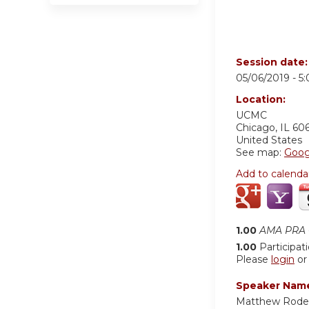
Session date
05/06/2019 -
5
Location:
UCMC
Chicago
,
IL
60
United States
See map:
Goog
Add to calenda
1.00
AMA PRA C
1.00
Participat
Please
login
o
Speaker Nam
Matthew Rodeh