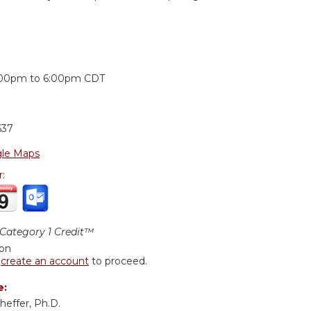
:
:00pm
to
6:00pm
CDT
637
le Maps
r:
ategory 1 Credit™
ion
r
create an account
to proceed.
e:
effer, Ph.D.