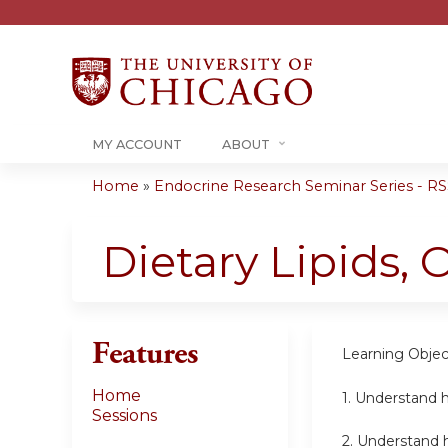
MY ACCOUNT
ABOUT
Home
»
Endocrine Research Seminar Series - RSS
You
are
Dietary Lipids,
here
Features
Learning Objec
Home
1. Understand h
Sessions
2. Understand 