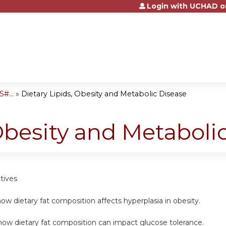
Login with UCHAD o
Jump to content
#...
»
Dietary Lipids, Obesity and Metabolic Disease
 Obesity and Metaboli
tives
ow dietary fat composition affects hyperplasia in obesity.
how dietary fat composition can impact glucose tolerance.