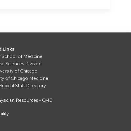
d Links
r School of Medicine
cal Sciences Division
versity of Chicago
ity of Chicago Medicine
dical Staff Directory
ysician Resources - CME
ility