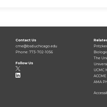
Contact Us
Relate
cme@bsd.uchicago.edu
Pritzke
Phone: 773-702-1056
Biologi
The Uni
Follow Us
Univers
UCMC Me
ACCME
AMA Ph
Accessib