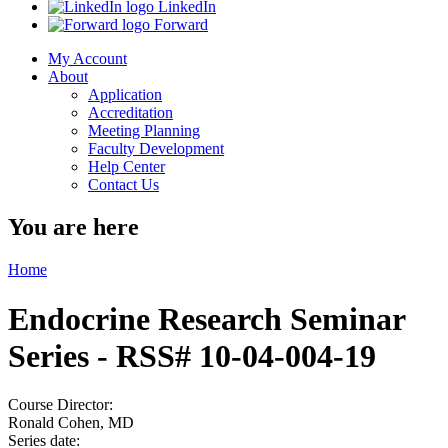
LinkedIn
Forward
My Account
About
Application
Accreditation
Meeting Planning
Faculty Development
Help Center
Contact Us
You are here
Home
Endocrine Research Seminar
Series - RSS# 10-04-004-19
Course Director:
Ronald Cohen, MD
Series date: