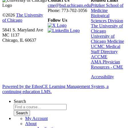
Contact Us
Related Links
cme@bsd.uchicago.edu
Pritzker School of
Phone: 773-702-1056
Medicine
©2026
The University
Biological
of Chicago
Follow Us
Sciences Division
The University of
5841 S. Maryland Ave
Chicago
MC 1137
University of
Chicago, IL 60637
Chicago Medicine
UCMC Medical
Staff Directory
ACCME
AMA Physician
Resources - CME
Accessibility
Powered by the EthosCE Learning Management System, a
continuing education LMS.
Search
My Account
About