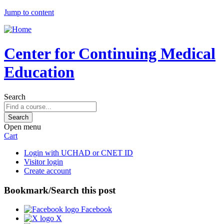
Jump to content
Center for Continuing Medical
Education
Search
Open menu
Cart
Login with UCHAD or CNET ID
Visitor login
Create account
Bookmark/Search this post
Facebook
X