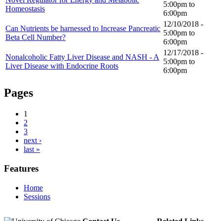
5:00pm
to
Homeostasis
6:00pm
12/10/2018 -
Can Nutrients be harnessed to Increase Pancreatic
5:00pm
to
Beta Cell Number?
6:00pm
12/17/2018 -
Nonalcoholic Fatty Liver Disease and NASH - A
5:00pm
to
Liver Disease with Endocrine Roots
6:00pm
Pages
1
2
3
next ›
last »
Features
Home
Sessions