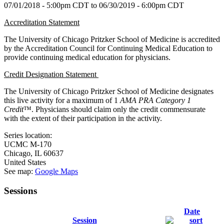
07/01/2018 - 5:00pm CDT
to
06/30/2019 - 6:00pm CDT
Accreditation Statement
The University of Chicago Pritzker School of Medicine is accredited
by the Accreditation Council for Continuing Medical Education to
provide continuing medical education for physicians.
Credit Designation Statement
The University of Chicago Pritzker School of Medicine designates
this live activity for a maximum of 1
AMA PRA Category 1
Credit
™. Physicians should claim only the credit commensurate
with the extent of their participation in the activity.
Series location:
UCMC
M-170
Chicago
,
IL
60637
United States
See map:
Google Maps
Sessions
Date
Session