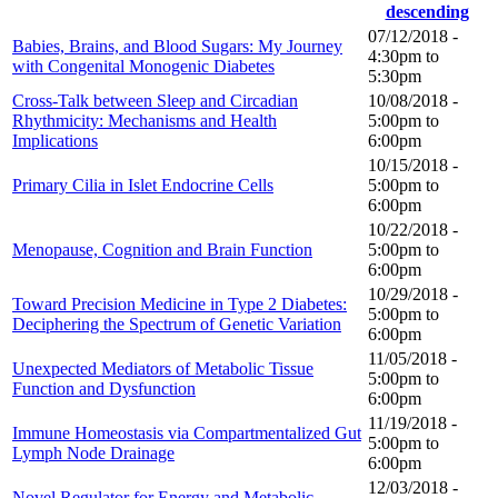
07/12/2018 -
Babies, Brains, and Blood Sugars: My Journey
4:30pm
to
with Congenital Monogenic Diabetes
5:30pm
Cross-Talk between Sleep and Circadian
10/08/2018 -
Rhythmicity: Mechanisms and Health
5:00pm
to
Implications
6:00pm
10/15/2018 -
Primary Cilia in Islet Endocrine Cells
5:00pm
to
6:00pm
10/22/2018 -
Menopause, Cognition and Brain Function
5:00pm
to
6:00pm
10/29/2018 -
Toward Precision Medicine in Type 2 Diabetes:
5:00pm
to
Deciphering the Spectrum of Genetic Variation
6:00pm
11/05/2018 -
Unexpected Mediators of Metabolic Tissue
5:00pm
to
Function and Dysfunction
6:00pm
11/19/2018 -
Immune Homeostasis via Compartmentalized Gut
5:00pm
to
Lymph Node Drainage
6:00pm
12/03/2018 -
Novel Regulator for Energy and Metabolic