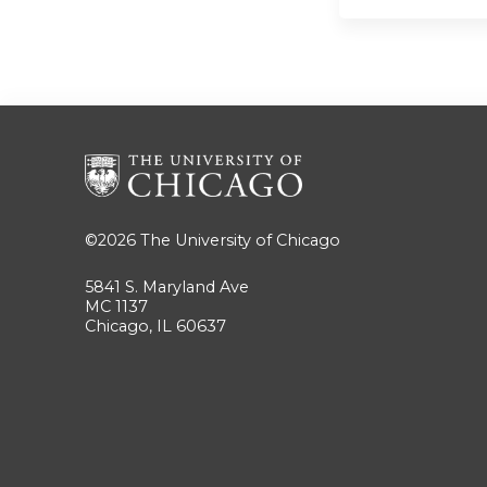
©2026
The University of Chicago
5841 S. Maryland Ave
MC 1137
Chicago, IL 60637