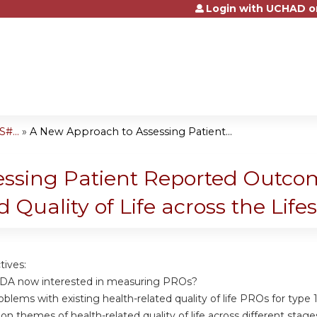
Login with UCHAD o
Jump to content
#...
»
A New Approach to Assessing Patient...
ssing Patient Reported Outcom
 Quality of Life across the Lif
tives:
FDA now interested in measuring PROs?
roblems with existing health-related quality of life PROs for type 
n themes of health-related quality of life across different stag