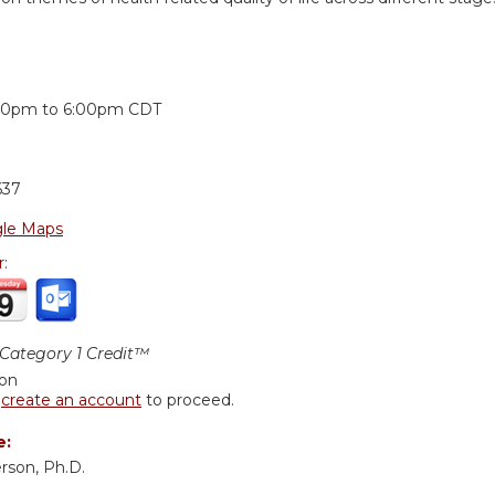
:
00pm
to
6:00pm
CDT
637
le Maps
r:
ategory 1 Credit™
ion
r
create an account
to proceed.
e:
rson, Ph.D.