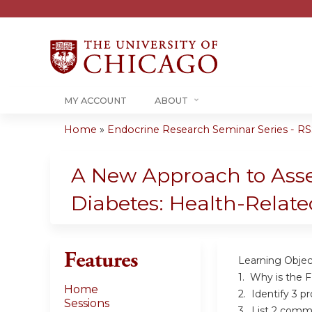
MY ACCOUNT
ABOUT
Home
»
Endocrine Research Seminar Series - RSS
You
are
A New Approach to Asse
here
Diabetes: Health-Related
Features
Learning Objec
1. Why is the 
Home
2. Identify 3 p
Sessions
3. List 2 commo