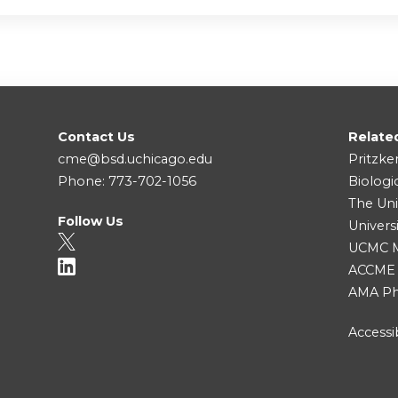
Contact Us
Relate
cme@bsd.uchicago.edu
Pritzke
Phone: 773-702-1056
Biologi
The Uni
Follow Us
Univers
UCMC Me
ACCME
AMA Ph
Accessib