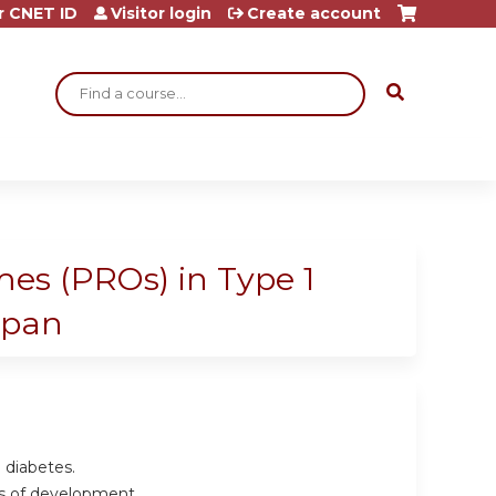
r CNET ID
Visitor login
Create account
Search
es (PROs) in Type 1
espan
1 diabetes.
es of development.