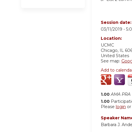
Session date
03/11/2019 -
5:
Location:
UCMC
Chicago
,
IL
60
United States
See map:
Goog
Add to calenda
1.00
AMA PRA C
1.00
Participat
Please
login
o
Speaker Nam
Barbara J. Ande