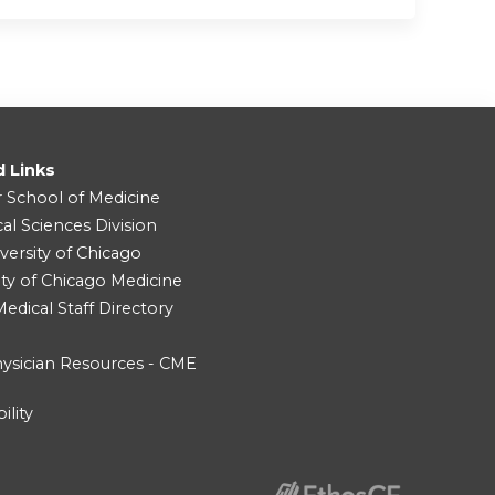
d Links
r School of Medicine
cal Sciences Division
versity of Chicago
ity of Chicago Medicine
dical Staff Directory
ysician Resources - CME
ility