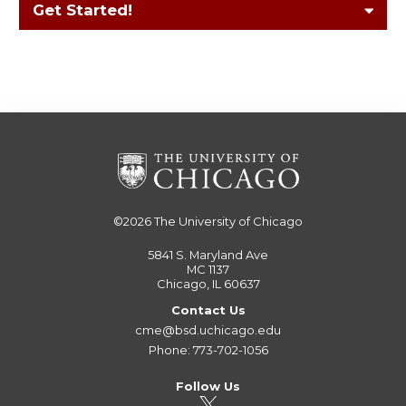
Get Started!
©2026
The University of Chicago
5841 S. Maryland Ave
MC 1137
Chicago, IL 60637
Contact Us
cme@bsd.uchicago.edu
Phone: 773-702-1056
Follow Us