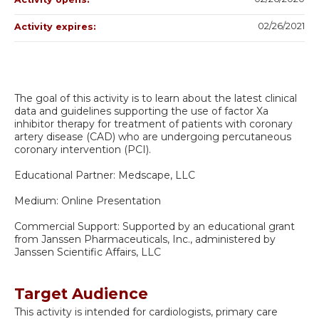
02/26/2021
Activity expires:
The goal of this activity is to learn about the latest clinical
data and guidelines supporting the use of factor Xa
inhibitor therapy for treatment of patients with coronary
artery disease (CAD) who are undergoing percutaneous
coronary intervention (PCI).
Educational Partner: Medscape, LLC
Medium: Online Presentation
Commercial Support: Supported by an educational grant
from Janssen Pharmaceuticals, Inc., administered by
Janssen Scientific Affairs, LLC
Target Audience
This activity is intended for cardiologists, primary care