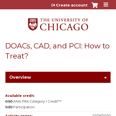
Jump to content
Create account
DOACs, CAD, and PCI: How to
Treat?
Overview
Available credit:
0.50
AMA PRA Category 1 Credit™
0.50
Participation
02/26/2020
Activity opens: