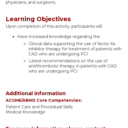
physicians, and surgeons.
Learning Objectives
Upon completion of this activity, participants will:
Have increased knowledge regarding the
Clinical data supporting the use of factor Xa
inhibitor therapy for treatment of patients with
CAD who are undergoing PCI
Latest recommendations on the use of
antithrombotic therapy in patients with CAD
who are undergoing PCI
Additional information
ACGME/ABMS Core Competencies:
Patient Care and Procedural Skills
Medical Knowledge