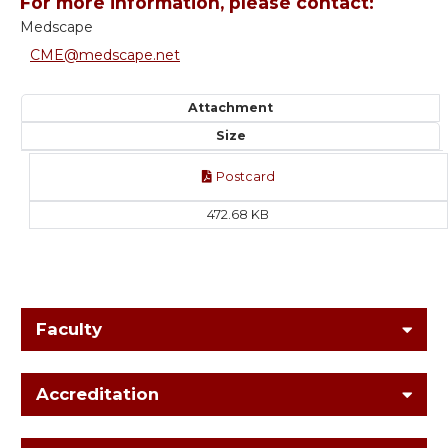
For more information, please contact:
Medscape
CME@medscape.net
Attachment
Size
Postcard
472.68 KB
Faculty
Accreditation