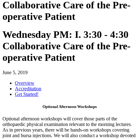
Collaborative Care of the Pre-
operative Patient
Wednesday PM: I. 3:30 - 4:30
Collaborative Care of the Pre-
operative Patient
June 5, 2019
Overview
Accreditation
Get Started!
Optional Afternoon Workshops
Optional afternoon workshops will cover those parts of the
orthopaedic physical examination relevant to the morning lectures.
As in previous years, there will be hands-on workshops covering
joint and bursa injections. We will also conduct a workshop devoted