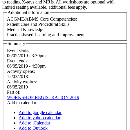
to reading X-rays and MRIs. All workshops are optional with
limited seating available, additional fees apply.
Additional information
ACGME/ABMS Core Competencies:
Patient Care and Procedural Skills
Medical Knowledge
Practice-based Learning and Improvement
Summary
Event starts:
06/05/2019 - 3:30pm
Event ends:
06/05/2019 - 4:30pm
Activity opens:
12/03/2018
Activity expires:
06/05/2019
Part of:
WORKSHOP REGISTRATION 2019
Add to calendar:
Add to google calendar
Add to yahoo calendar
Add to iCalendar
Add to Outlook