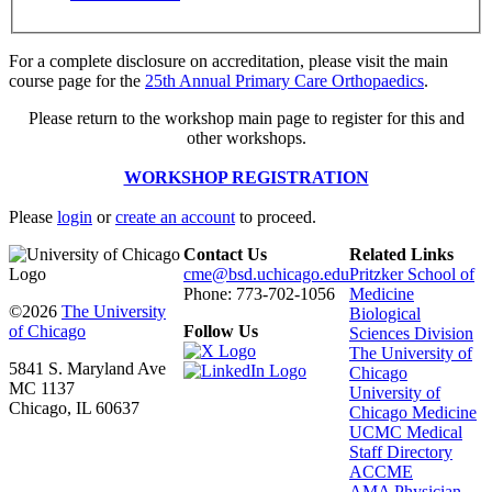
For a complete disclosure on accreditation, please visit the main
course page for the
25th Annual Primary Care Orthopaedics
.
Please return to the workshop main page to register for this and
other workshops.
WORKSHOP REGISTRATION
Please
login
or
create an account
to proceed.
Contact Us
Related Links
cme@bsd.uchicago.edu
Pritzker School of
Phone: 773-702-1056
Medicine
©2026
The University
Biological
of Chicago
Follow Us
Sciences Division
The University of
5841 S. Maryland Ave
Chicago
MC 1137
University of
Chicago, IL 60637
Chicago Medicine
UCMC Medical
Staff Directory
ACCME
AMA Physician