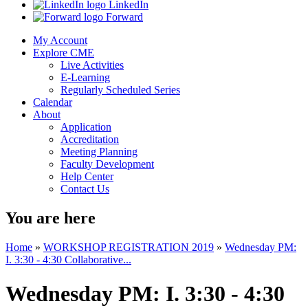
LinkedIn
Forward
My Account
Explore CME
Live Activities
E-Learning
Regularly Scheduled Series
Calendar
About
Application
Accreditation
Meeting Planning
Faculty Development
Help Center
Contact Us
You are here
Home
»
WORKSHOP REGISTRATION 2019
»
Wednesday PM:
I. 3:30 - 4:30 Collaborative...
Wednesday PM: I. 3:30 - 4:30