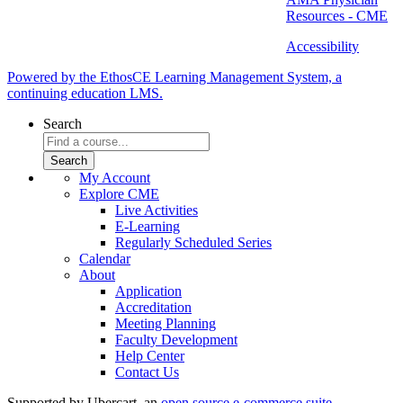
Resources - CME
Accessibility
Powered by the EthosCE Learning Management System, a
continuing education LMS.
Search
My Account
Explore CME
Live Activities
E-Learning
Regularly Scheduled Series
Calendar
About
Application
Accreditation
Meeting Planning
Faculty Development
Help Center
Contact Us
Supported by Ubercart, an
open source e-commerce suite
.