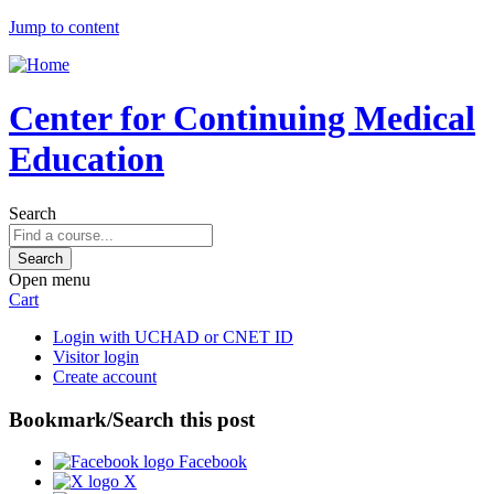
Jump to content
Center for Continuing Medical
Education
Search
Open menu
Cart
Login with UCHAD or CNET ID
Visitor login
Create account
Bookmark/Search this post
Facebook
X