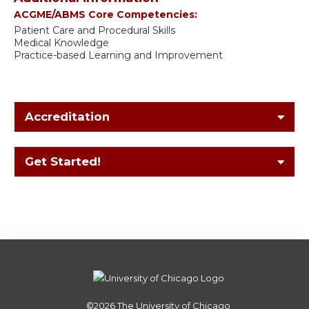
ACGME/ABMS Core Competencies:
Patient Care and Procedural Skills
Medical Knowledge
Practice-based Learning and Improvement
Accreditation
Get Started!
©2026
The University of Chicago