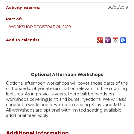
06/05/2019
Activity expires:
Part of:
WORKSHOP REGISTRATION 2019
Add to calendar:
Optional Afternoon Workshops
Optional afternoon workshops will cover those parts of the
orthopaedic physical examination relevant to the morning
lectures. As in previous years, there will be hands-on
workshops covering joint and bursa injections. We will also
conduct a workshop devoted to reading X-rays and MRIs.
All workshops are optional with limited seating available,
additional fees apply.
Additional information