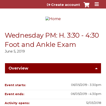
Jump to content
Create account
Wednesday PM: H. 3:30 - 4:30
Foot and Ankle Exam
June 5, 2019
Overview
06/05/2019 - 3:30pm
Event starts:
06/05/2019 - 4:30pm
Event ends:
12/03/2018
Activity opens: