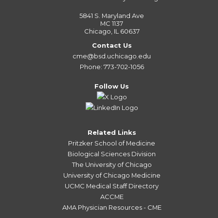
5841 S. Maryland Ave
MC 1137
Chicago, IL 60637
Contact Us
cme@bsd.uchicago.edu
Phone: 773-702-1056
Follow Us
Related Links
Pritzker School of Medicine
Biological Sciences Division
The University of Chicago
University of Chicago Medicine
UCMC Medical Staff Directory
ACCME
AMA Physician Resources - CME