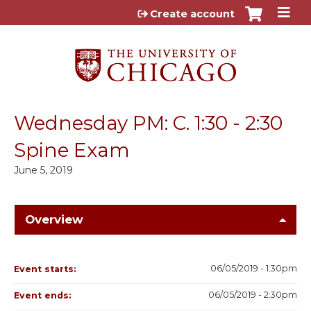
Jump to content
Create account
Wednesday PM: C. 1:30 - 2:30
Spine Exam
June 5, 2019
Overview
06/05/2019 - 1:30pm
Event starts:
06/05/2019 - 2:30pm
Event ends: