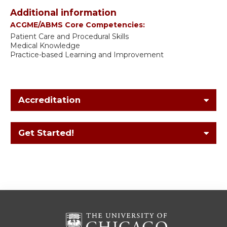
Additional information
ACGME/ABMS Core Competencies:
Patient Care and Procedural Skills
Medical Knowledge
Practice-based Learning and Improvement
Accreditation
Get Started!