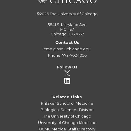
©2026
The University of Chicago
5841 S. Maryland Ave
MC 1137
Chicago, IL 60637
Contact Us
cme@bsd.uchicago.edu
Phone: 773-702-1056
Follow Us
Related Links
Pritzker School of Medicine
Biological Sciences Division
The University of Chicago
University of Chicago Medicine
UCMC Medical Staff Directory