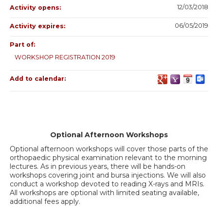
12/03/2018
Activity opens:
06/05/2019
Activity expires:
Part of:
WORKSHOP REGISTRATION 2019
Add to calendar:
Optional Afternoon Workshops
Optional afternoon workshops will cover those parts of the
orthopaedic physical examination relevant to the morning
lectures. As in previous years, there will be hands-on
workshops covering joint and bursa injections. We will also
conduct a workshop devoted to reading X-rays and MRIs.
All workshops are optional with limited seating available,
additional fees apply.