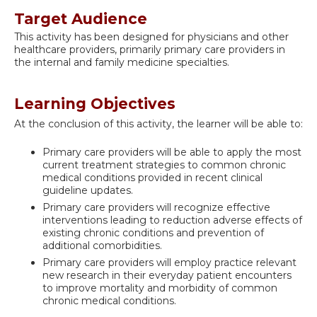
Target Audience
This activity has been designed for physicians and other
healthcare providers, primarily primary care providers in
the internal and family medicine specialties.
Learning Objectives
At the conclusion of this activity, the learner will be able to:
Primary care providers will be able to apply the most
current treatment strategies to common chronic
medical conditions provided in recent clinical
guideline updates.
Primary care providers will recognize effective
interventions leading to reduction adverse effects of
existing chronic conditions and prevention of
additional comorbidities.
Primary care providers will employ practice relevant
new research in their everyday patient encounters
to improve mortality and morbidity of common
chronic medical conditions.