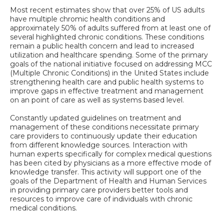
Most recent estimates show that over 25% of US adults
have multiple chromic health conditions and
approximately 50% of adults suffered from at least one of
several highlighted chronic conditions. These conditions
remain a public health concern and lead to increased
utilization and healthcare spending. Some of the primary
goals of the national initiative focused on addressing MCC
(Multiple Chronic Conditions) in the United States include
strengthening health care and public health systems to
improve gaps in effective treatment and management
on an point of care as well as systems based level.
Constantly updated guidelines on treatment and
management of these conditions necessitate primary
care providers to continuously update their education
from different knowledge sources. Interaction with
human experts specifically for complex medical questions
has been cited by physicians as a more effective mode of
knowledge transfer. This activity will support one of the
goals of the Department of Health and Human Services
in providing primary care providers better tools and
resources to improve care of individuals with chronic
medical conditions.