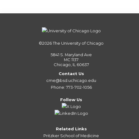
©2026
The University of Chicago
5841 S. Maryland Ave
MC 1137
Chicago, IL 60637
Contact Us
cme@bsd.uchicago.edu
Phone: 773-702-1056
Follow Us
Related Links
Pritzker School of Medicine