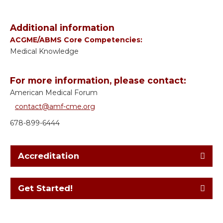
Additional information
ACGME/ABMS Core Competencies:
Medical Knowledge
For more information, please contact:
American Medical Forum
contact@amf-cme.org
678-899-6444
Accreditation
Get Started!