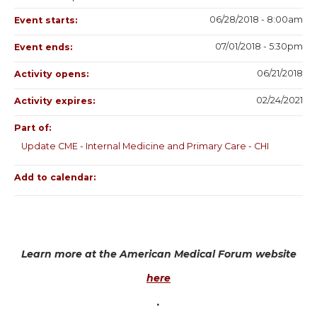
06/28/2018 - 8:00am
Event starts:
07/01/2018 - 5:30pm
Event ends:
06/21/2018
Activity opens:
02/24/2021
Activity expires:
Part of:
Update CME - Internal Medicine and Primary Care - CHI
Add to calendar:
Learn more at the American Medical Forum website
here
.