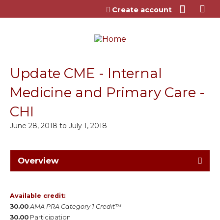
Jump to content
Create account
Update CME - Internal
Medicine and Primary Care -
CHI
June 28, 2018
to
July 1, 2018
Overview
Available credit:
30.00
AMA PRA Category 1 Credit™
30.00
Participation