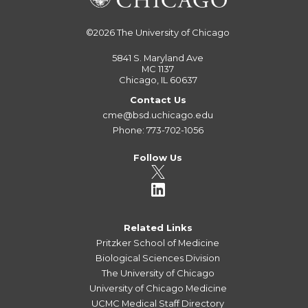
©2026
The University of Chicago
5841 S. Maryland Ave
MC 1137
Chicago, IL 60637
Contact Us
cme@bsd.uchicago.edu
Phone: 773-702-1056
Follow Us
Related Links
Pritzker School of Medicine
Biological Sciences Division
The University of Chicago
University of Chicago Medicine
UCMC Medical Staff Directory