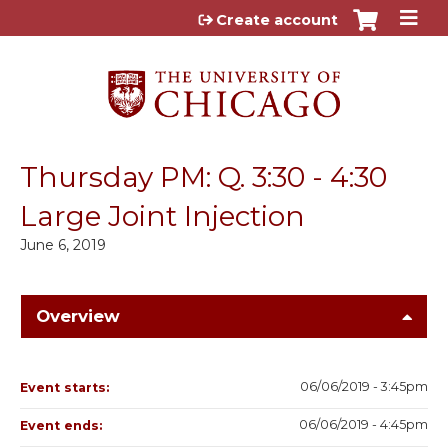
Jump to content
Create account
Thursday PM: Q. 3:30 - 4:30
Large Joint Injection
June 6, 2019
Overview
06/06/2019 - 3:45pm
Event starts:
06/06/2019 - 4:45pm
Event ends: