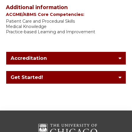
Additional information
ACGME/ABMS Core Competencies:
Patient Care and Procedural Skills
Medical Knowledge
Practice-based Learning and Improvement
Accreditation
Get Started!