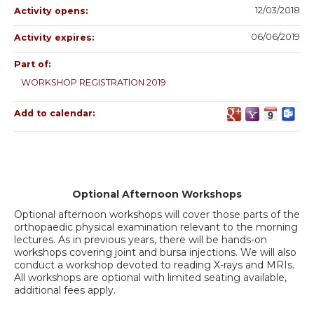
12/03/2018
Activity opens:
06/06/2019
Activity expires:
Part of:
WORKSHOP REGISTRATION 2019
Add to calendar:
Optional Afternoon Workshops
Optional afternoon workshops will cover those parts of the
orthopaedic physical examination relevant to the morning
lectures. As in previous years, there will be hands-on
workshops covering joint and bursa injections. We will also
conduct a workshop devoted to reading X-rays and MRIs.
All workshops are optional with limited seating available,
additional fees apply.