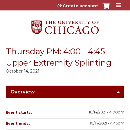
Jump to content
Create account
Thursday PM: 4:00 - 4:45
Upper Extremity Splinting
October 14, 2021
Overview
10/14/2021 - 4:00pm
Event starts:
10/14/2021 - 4:45pm
Event ends: