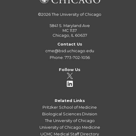
©2026
The University of Chicago
5841 S. Maryland Ave
MC 1137
Chicago, IL 60637
Contact Us
cme@bsd.uchicago.edu
Phone: 773-702-1056
Follow Us
Related Links
Pritzker School of Medicine
Biological Sciences Division
The University of Chicago
University of Chicago Medicine
UCMC Medical Staff Directory