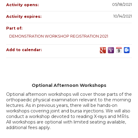
05/18/2021
Activity opens:
10/14/2021
Activity expires:
Part of:
DEMONSTRATION WORKSHOP REGISTRATION 2021
Add to calendar:
Optional Afternoon Workshops
Optional afternoon workshops will cover those parts of the
orthopaedic physical examination relevant to the morning
lectures. As in previous years, there will be hands-on
workshops covering joint and bursa injections. We will also
conduct a workshop devoted to reading X-rays and MRIs.
All workshops are optional with limited seating available,
additional fees apply.