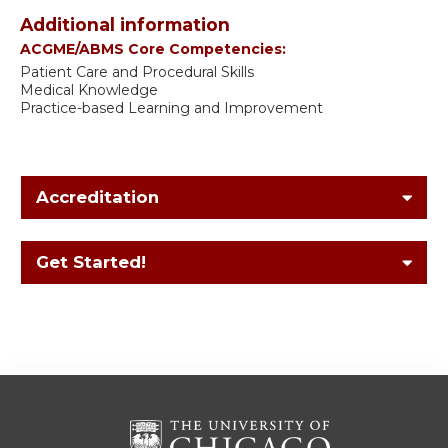
Additional information
ACGME/ABMS Core Competencies:
Patient Care and Procedural Skills
Medical Knowledge
Practice-based Learning and Improvement
Accreditation
Get Started!