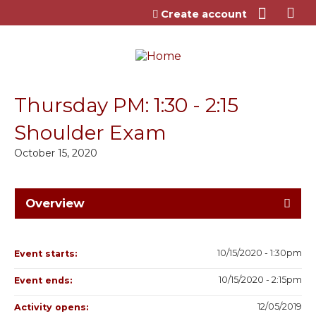
Jump to content
Create account
Thursday PM: 1:30 - 2:15
Shoulder Exam
October 15, 2020
Overview
10/15/2020 - 1:30pm
Event starts:
10/15/2020 - 2:15pm
Event ends:
12/05/2019
Activity opens: