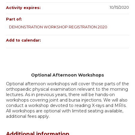
10/15/2020
Activity expires:
Part of:
DEMONSTRATION WORKSHOP REGISTRATION 2020
Add to calendar:
Optional Afternoon Workshops
Optional afternoon workshops will cover those parts of the
orthopaedic physical examination relevant to the morning
lectures. As in previous years, there will be hands-on
workshops covering joint and bursa injections. We will also
conduct a workshop devoted to reading X-rays and MRIs.
All workshops are optional with limited seating available,
additional fees apply.
Additional information