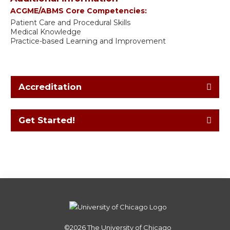
ACGME/ABMS Core Competencies:
Patient Care and Procedural Skills
Medical Knowledge
Practice-based Learning and Improvement
Accreditation
Get Started!
©2026
The University of Chicago