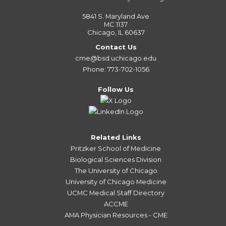
5841 S. Maryland Ave
MC 1137
Chicago, IL 60637
Contact Us
cme@bsd.uchicago.edu
Phone: 773-702-1056
Follow Us
Related Links
Pritzker School of Medicine
Biological Sciences Division
The University of Chicago
University of Chicago Medicine
UCMC Medical Staff Directory
ACCME
AMA Physician Resources - CME