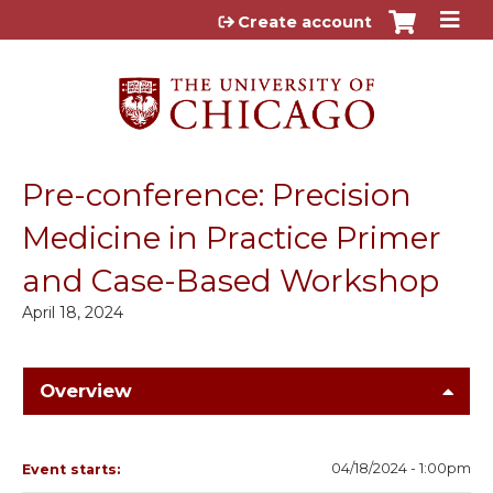
Jump to content
Create account
Pre-conference: Precision
Medicine in Practice Primer
and Case-Based Workshop
April 18, 2024
Overview
04/18/2024 - 1:00pm
Event starts: