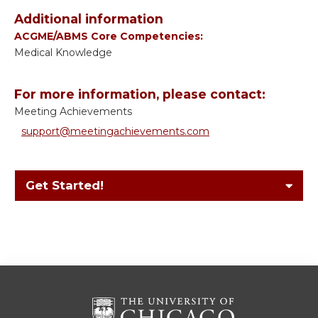
Additional information
ACGME/ABMS Core Competencies:
Medical Knowledge
For more information, please contact:
Meeting Achievements
support@meetingachievements.com
Get Started!