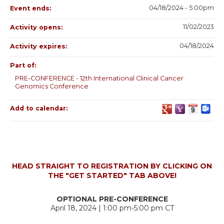
04/18/2024 - 5:00pm
Event ends:
11/02/2023
Activity opens:
04/18/2024
Activity expires:
Part of:
PRE-CONFERENCE - 12th International Clinical Cancer
Genomics Conference
Add to calendar:
HEAD STRAIGHT TO REGISTRATION BY CLICKING ON
THE "GET STARTED" TAB ABOVE!
OPTIONAL PRE-CONFERENCE
April 18, 2024 | 1:00 pm-5:00 pm CT