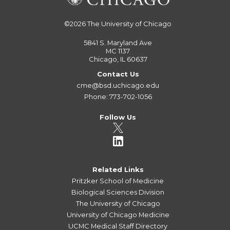
©2026
The University of Chicago
5841 S. Maryland Ave
MC 1137
Chicago, IL 60637
Contact Us
cme@bsd.uchicago.edu
Phone: 773-702-1056
Follow Us
Related Links
Pritzker School of Medicine
Biological Sciences Division
The University of Chicago
University of Chicago Medicine
UCMC Medical Staff Directory