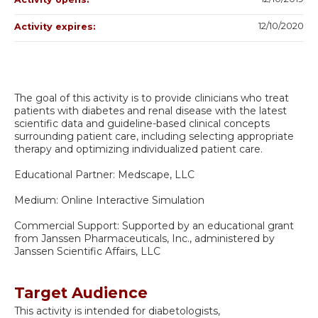
12/10/2020
Activity expires:
The goal of this activity is to provide clinicians who treat
patients with diabetes and renal disease with the latest
scientific data and guideline-based clinical concepts
surrounding patient care, including selecting appropriate
therapy and optimizing individualized patient care.
Educational Partner: Medscape, LLC
Medium: Online Interactive Simulation
Commercial Support: Supported by an educational grant
from Janssen Pharmaceuticals, Inc., administered by
Janssen Scientific Affairs, LLC
Target Audience
This activity is intended for diabetologists,