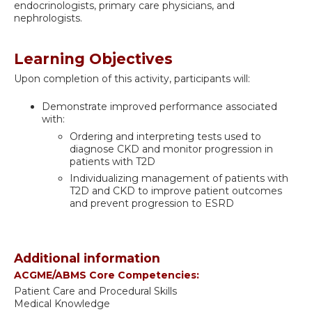
endocrinologists, primary care physicians, and
nephrologists.
Learning Objectives
Upon completion of this activity, participants will:
Demonstrate improved performance associated
with:
Ordering and interpreting tests used to
diagnose CKD and monitor progression in
patients with T2D
Individualizing management of patients with
T2D and CKD to improve patient outcomes
and prevent progression to ESRD
Additional information
ACGME/ABMS Core Competencies:
Patient Care and Procedural Skills
Medical Knowledge