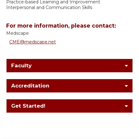
Practice-based Learning and Improvement
Interpersonal and Communication Skills
For more information, please contact:
Medscape
CME@medscape.net
Faculty
Accreditation
Get Started!