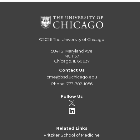
©2026
The University of Chicago
5841 S. Maryland Ave
MC 1137
Chicago, IL 60637
Contact Us
cme@bsd.uchicago.edu
Phone: 773-702-1056
Follow Us
Related Links
Pritzker School of Medicine