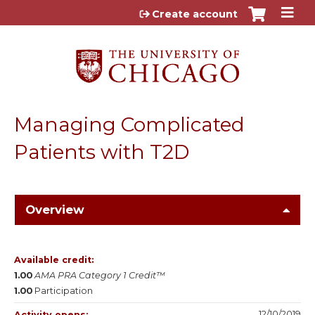
Jump to content
Create account
Managing Complicated
Patients with T2D
Overview
Available credit:
1.00
AMA PRA Category 1 Credit™
1.00
Participation
12/10/2019
Activity opens: