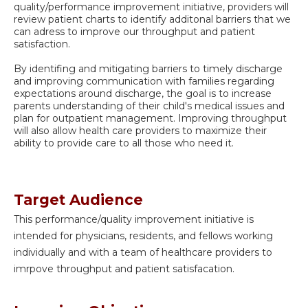
quality/performance improvement initiative, providers will
review patient charts to identify additonal barriers that we
can adress to improve our throughput and patient
satisfaction.
By identifing and mitigating barriers to timely discharge
and improving communication with families regarding
expectations around discharge, the goal is to increase
parents understanding of their child's medical issues and
plan for outpatient management. Improving throughput
will also allow health care providers to maximize their
ability to provide care to all those who need it.
Target Audience
This performance/quality improvement initiative is
intended for physicians, residents, and fellows working
individually and with a team of healthcare providers to
imrpove throughput and patient satisfacation.