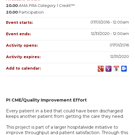
20.00
AMA PRA Category 1 Credit™
20.00
Participation
07/01/2016 - 12:00am
Event starts:
12/31/2020 - 12:00am
Event ends:
07/01/2016
Activity opens:
12/31/2020
Activity expires:
Add to calendar:
PI CME/Quality Improvement Effort
Every patient in a bed that could have been discharged
keeps another patient from getting the care they need.
This project is part of a larger hospitalwide initiative to
improve throughput and patient satisfaction. Through this