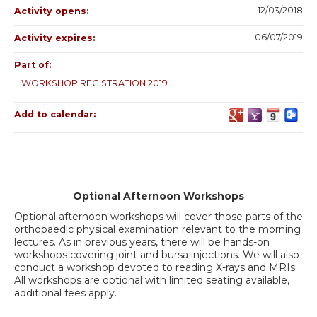
12/03/2018
Activity opens:
06/07/2019
Activity expires:
Part of:
WORKSHOP REGISTRATION 2019
Add to calendar:
Optional Afternoon Workshops
Optional afternoon workshops will cover those parts of the
orthopaedic physical examination relevant to the morning
lectures. As in previous years, there will be hands-on
workshops covering joint and bursa injections. We will also
conduct a workshop devoted to reading X-rays and MRIs.
All workshops are optional with limited seating available,
additional fees apply.