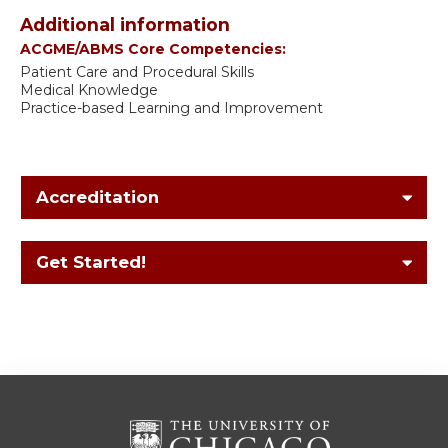
Additional information
ACGME/ABMS Core Competencies:
Patient Care and Procedural Skills
Medical Knowledge
Practice-based Learning and Improvement
Accreditation
Get Started!