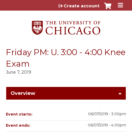
Jump to content
Create account
Friday PM: U. 3:00 - 4:00 Knee
Exam
June 7, 2019
Overview
06/07/2019 - 3:00pm
Event starts:
06/07/2019 - 4:00pm
Event ends: