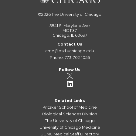
©2026
The University of Chicago
5841 S. Maryland Ave
MC 1137
Chicago, IL 60637
Contact Us
cme@bsd.uchicago.edu
Phone: 773-702-1056
Follow Us
Related Links
Pritzker School of Medicine
Biological Sciences Division
The University of Chicago
University of Chicago Medicine
UCMC Medical Staff Directory