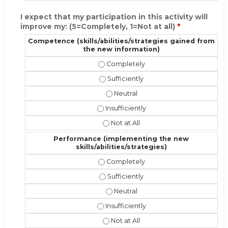
I expect that my participation in this activity will
improve my: (5=Completely, 1=Not at all)
*
Competence (skills/abilities/strategies gained from
the new information)
Competence (skills/abilities/strate
Competence (skills/abilities/strate
Competence (skills/abilities/stra
Competence (skills/abilities/strateg
Competence (skills/abilities/strat
Performance (implementing the new
skills/abilities/strategies)
Performance (implementing the new s
Performance (implementing the new s
Performance (implementing the new
Performance (implementing the new sk
Performance (implementing the new 