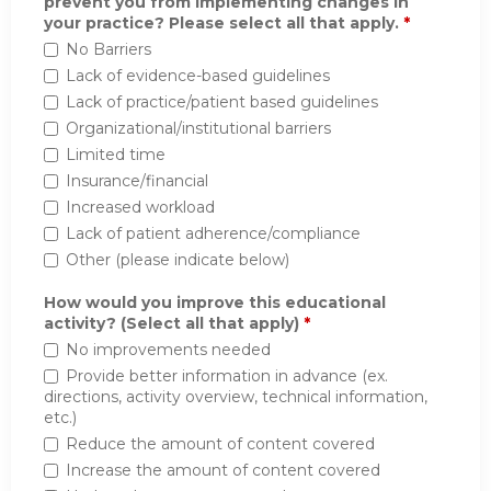
prevent you from implementing changes in
your practice? Please select all that apply.
*
No Barriers
Lack of evidence-based guidelines
Lack of practice/patient based guidelines
Organizational/institutional barriers
Limited time
Insurance/financial
Increased workload
Lack of patient adherence/compliance
Other (please indicate below)
How would you improve this educational
activity? (Select all that apply)
*
No improvements needed
Provide better information in advance (ex.
directions, activity overview, technical information,
etc.)
Reduce the amount of content covered
Increase the amount of content covered