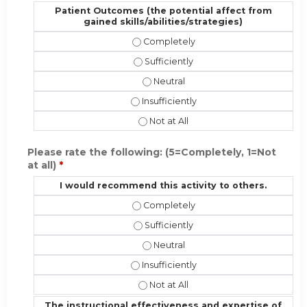
Patient Outcomes (the potential affect from
gained skills/abilities/strategies)
Patient Outcomes (the potential affe
Patient Outcomes (the potential affe
Patient Outcomes (the potential af
Patient Outcomes (the potential affec
Patient Outcomes (the potential aff
Please rate the following: (5=Completely, 1=Not
at all)
*
I would recommend this activity to others.
I would recommend this activity to 
I would recommend this activity to o
I would recommend this activity t
I would recommend this activity to ot
I would recommend this activity to 
The instructional effectiveness and expertise of