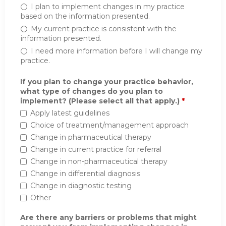
I plan to implement changes in my practice
based on the information presented.
My current practice is consistent with the
information presented.
I need more information before I will change my
practice.
If you plan to change your practice behavior,
what type of changes do you plan to
implement? (Please select all that apply.)
*
Apply latest guidelines
Choice of treatment/management approach
Change in pharmaceutical therapy
Change in current practice for referral
Change in non-pharmaceutical therapy
Change in differential diagnosis
Change in diagnostic testing
Other
Are there any barriers or problems that might