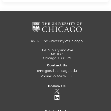
©2026
The University of Chicago
5841 S. Maryland Ave
MC 1137
Chicago, IL 60637
Contact Us
cme@bsd.uchicago.edu
Phone: 773-702-1056
Follow Us