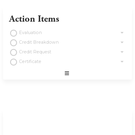
Action Items
Evaluation
Credit Breakdown
Credit Request
Certificate
Expand
/
Minimize