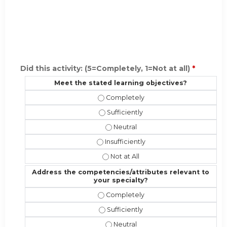
Did this activity: (5=Completely, 1=Not at all)
*
Meet the stated learning objectives?
Meet the stated learning objective
Meet the stated learning objectives?
Meet the stated learning objectiv
Meet the stated learning objectives?
Meet the stated learning objectives
Address the competencies/attributes relevant to
your specialty?
Address the competencies/attribute
Address the competencies/attributes
Address the competencies/attribut