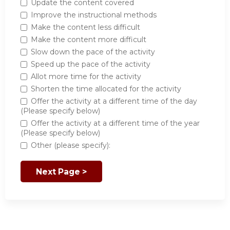
Update the content covered
Improve the instructional methods
Make the content less difficult
Make the content more difficult
Slow down the pace of the activity
Speed up the pace of the activity
Allot more time for the activity
Shorten the time allocated for the activity
Offer the activity at a different time of the day
(Please specify below)
Offer the activity at a different time of the year
(Please specify below)
Other (please specify):