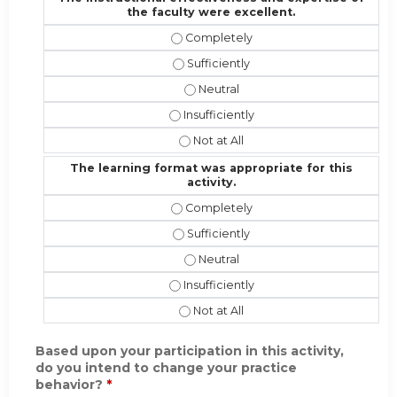
the faculty were excellent.
The instructional effectiveness and
The instructional effectiveness and 
The instructional effectiveness an
The instructional effectiveness and 
The instructional effectiveness and
The learning format was appropriate for this
activity.
The learning format was appropriate 
The learning format was appropriate 
The learning format was appropriat
The learning format was appropriate f
The learning format was appropriate 
Based upon your participation in this activity,
do you intend to change your practice
behavior?
*