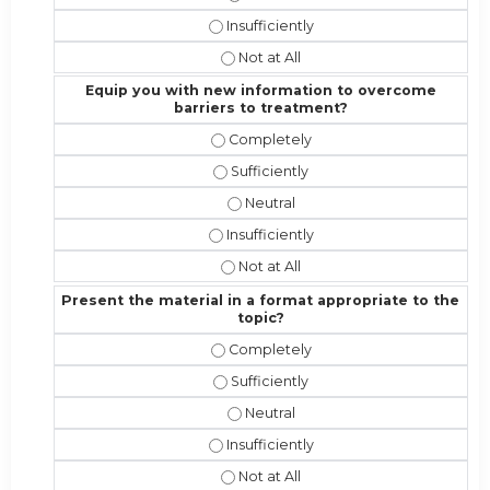
Address the competencies/attributes 
Address the competencies/attribute
Equip you with new information to overcome
barriers to treatment?
Equip you with new information to 
Equip you with new information to 
Equip you with new information t
Equip you with new information to o
Equip you with new information to 
Present the material in a format appropriate to the
topic?
Present the material in a format ap
Present the material in a format app
Present the material in a format a
Present the material in a format appr
Present the material in a format ap