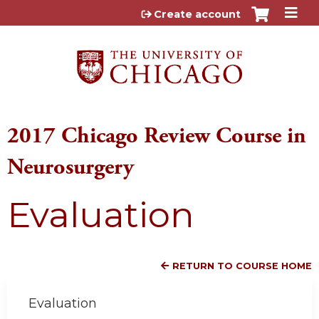
Jump to content
Create account
2017 Chicago Review Course in
Neurosurgery
Evaluation
RETURN TO COURSE HOME
Evaluation