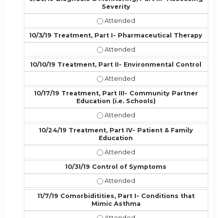
Severity
9/26/19 Diagnosis & Monitoring, Par
10/3/19 Treatment, Part I- Pharmaceutical Therapy
10/3/19 Treatment, Part I- Pharmac
10/10/19 Treatment, Part II- Environmental Control
10/10/19 Treatment, Part II- Enviro
10/17/19 Treatment, Part III- Community Partner
Education (i.e. Schools)
10/17/19 Treatment, Part III- Commu
10/24/19 Treatment, Part IV- Patient & Family
Education
10/24/19 Treatment, Part IV- Patie
10/31/19 Control of Symptoms
10/31/19 Control of Symptoms - At
11/7/19 Comorbiditities, Part I- Conditions that
Mimic Asthma
11/7/19 Comorbiditities, Part I- Co