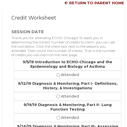
RETURN TO PARENT HOME
Credit Worksheet
SESSION DATE
Thank you for attending ECHO-Chicago! To assist you in
determining the correct number of credits to claim, you can use
the tool below. Click the check box next to the sessions you
attended. Then count the number of checks. That is the number
of credits you will claim on the next page.
9/5/19 Introduction to ECHO-Chicago and the
Epidemiology and Biology of Asthma
9/5/19 Introduction to ECHO-Chica
9/12/19 Diagnosis & Monitoring, Part I- Definitions,
History, & Investigations
9/12/19 Diagnosis & Monitoring, Part
9/19/19 Diagnosis & Monitoring, Part II- Lung
Function Testing
9/19/19 Diagnosis & Monitoring, Par
9/26/19 Diagnosis & Monitoring, Part III- Assessing