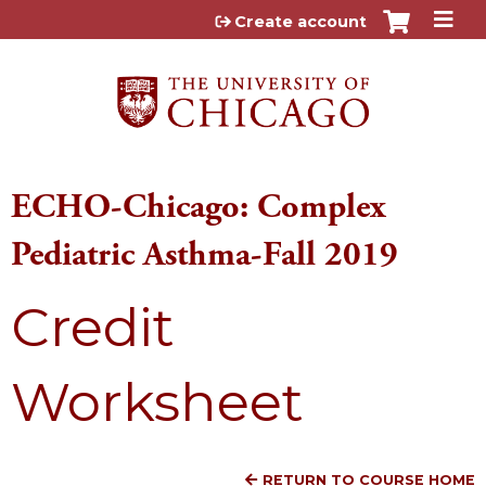
Jump to content
Create account
ECHO-Chicago: Complex
Pediatric Asthma-Fall 2019
Credit
Worksheet
RETURN TO COURSE HOME