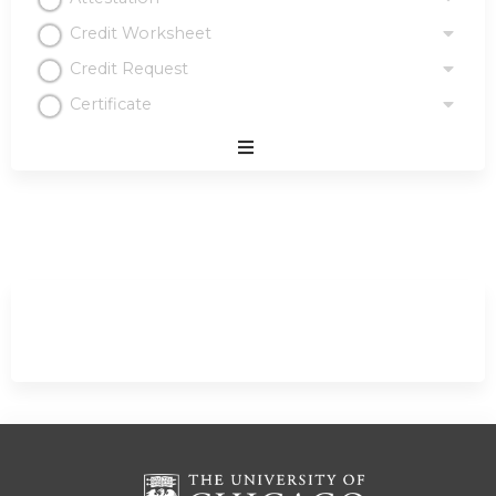
Credit Worksheet
Credit Request
Certificate
Expand
/
Minimize