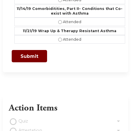
11/14/19 Comorbiditities, Part II- Conditions that Co-
exist with Asthma
11/14/19 Comorbiditities, Part II- 
11/21/19 Wrap Up & Therapy Resistant Asthma
11/21/19 Wrap Up & Therapy Resist
Action Items
Quiz
Attestation