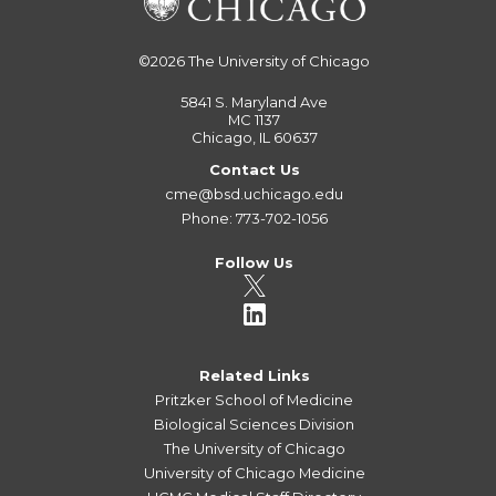
©2026
The University of Chicago
5841 S. Maryland Ave
MC 1137
Chicago, IL 60637
Contact Us
cme@bsd.uchicago.edu
Phone: 773-702-1056
Follow Us
Related Links
Pritzker School of Medicine
Biological Sciences Division
The University of Chicago
University of Chicago Medicine