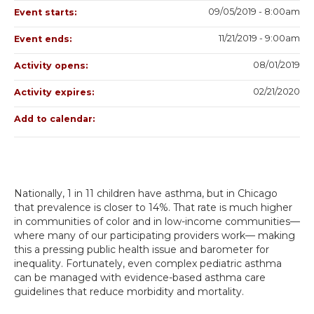
09/05/2019 - 8:00am
Event starts:
11/21/2019 - 9:00am
Event ends:
08/01/2019
Activity opens:
02/21/2020
Activity expires:
Add to calendar:
Nationally, 1 in 11 children have asthma, but in Chicago
that prevalence is closer to 14%. That rate is much higher
in communities of color and in low-income communities—
where many of our participating providers work— making
this a pressing public health issue and barometer for
inequality. Fortunately, even complex pediatric asthma
can be managed with evidence-based asthma care
guidelines that reduce morbidity and mortality.