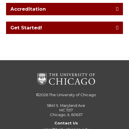
Accreditation
Get Started!
©2026
The University of Chicago
5841 S. Maryland Ave
MC 1137
Chicago, IL 60637
Contact Us