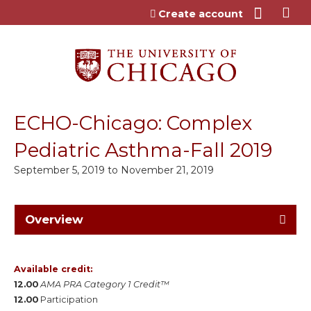
Jump to content
Create account
ECHO-Chicago: Complex
Pediatric Asthma-Fall 2019
September 5, 2019
to
November 21, 2019
Overview
Available credit:
12.00
AMA PRA Category 1 Credit™
12.00
Participation