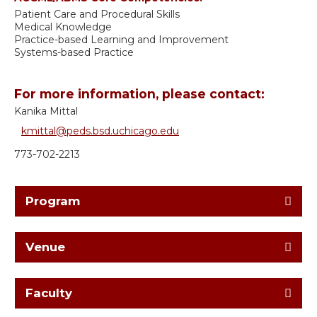
Patient Care and Procedural Skills
Medical Knowledge
Practice-based Learning and Improvement
Systems-based Practice
For more information, please contact:
Kanika Mittal
kmittal@peds.bsd.uchicago.edu
773-702-2213
Program
Venue
Faculty