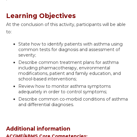
Learning Objectives
At the conclusion of this activity, participants will be able
to:
State how to identify patients with asthma using
common tests for diagnosis and assessment of
severity;
Describe common treatment plans for asthma
including pharmacotherapy, environmental
modifications, patient and family education, and
school-based interventions;
Review how to monitor asthma symptoms
adequately in order to control symptoms;
Describe common co-morbid conditions of asthma
and differential diagnoses.
Additional information
ACGME/ABMS Core Competencies: