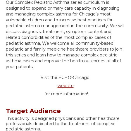
Our Complex Pediatric Asthma series curriculum is
designed to expand primary care capacity in diagnosing
and managing complex asthma for Chicago’s most
vulnerable children and to increase best practices for
pediatric asthma management in the community. We will
discuss diagnosis, treatment, symptom control, and
related comorbidities of the most complex cases of
pediatric asthma. We welcome all community-based
pediatric and family medicine healthcare providers to join
this series and learn how to manage complex pediatric
asthma cases and improve the health outcomes of all of
your patients.
Visit the ECHO-Chicago
website
for more information!
Target Audience
This activity is designed physicians and other healthcare
professionals dedicated to the treatment of complex
pediatric asthma.