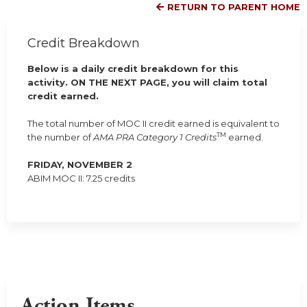
RETURN TO PARENT HOME
Credit Breakdown
Below is a daily credit breakdown for this
activity. ON THE NEXT PAGE, you will claim total
credit earned.
The total number of MOC II credit earned is equivalent to
TM
the number of
AMA PRA Category 1 Credits
earned.
FRIDAY, NOVEMBER 2
ABIM MOC II: 7.25 credits
Action Items