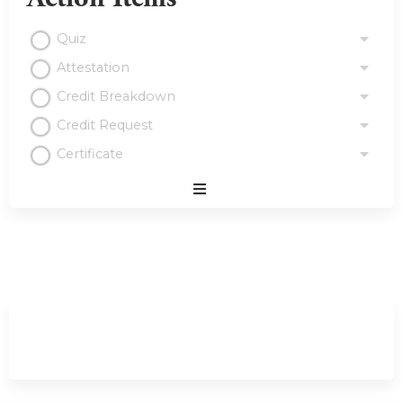
Quiz
Attestation
Credit Breakdown
Credit Request
Certificate
Expand
/
Minimize