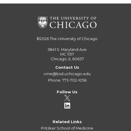
©2026
The University of Chicago
5841 S. Maryland Ave
MC 1137
Chicago, IL 60637
Contact Us
cme@bsd.uchicago.edu
Phone: 773-702-1056
Follow Us
Related Links
Pritzker School of Medicine