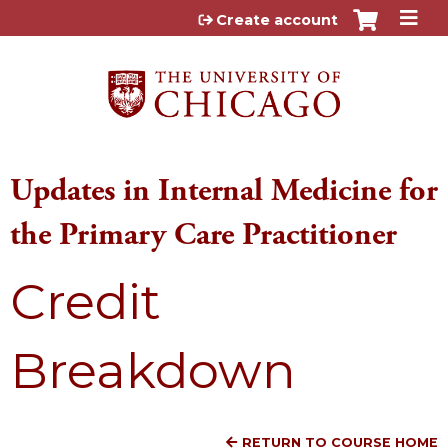
Jump to content
Create account
Updates in Internal Medicine for
the Primary Care Practitioner
Credit
Breakdown
RETURN TO COURSE HOME