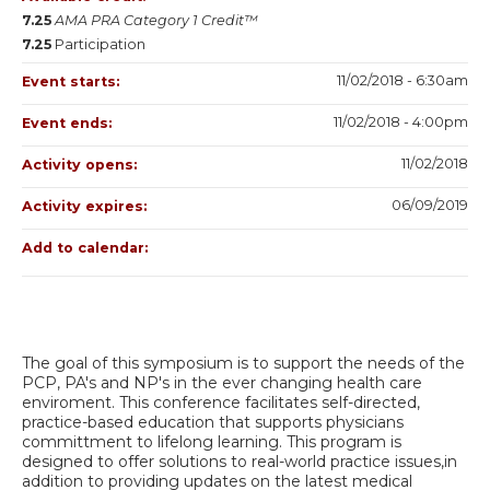
7.25
AMA PRA Category 1 Credit™
7.25
Participation
11/02/2018 - 6:30am
Event starts:
11/02/2018 - 4:00pm
Event ends:
11/02/2018
Activity opens:
06/09/2019
Activity expires:
Add to calendar:
The goal of this symposium is to support the needs of the
PCP, PA's and NP's in the ever changing health care
enviroment. This conference facilitates self-directed,
practice-based education that supports physicians
committment to lifelong learning. This program is
designed to offer solutions to real-world practice issues,in
addition to providing updates on the latest medical