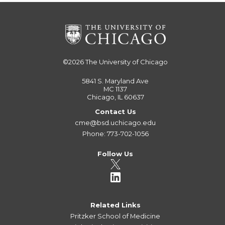
©2026
The University of Chicago
5841 S. Maryland Ave
MC 1137
Chicago, IL 60637
Contact Us
cme@bsd.uchicago.edu
Phone: 773-702-1056
Follow Us
Related Links
Pritzker School of Medicine