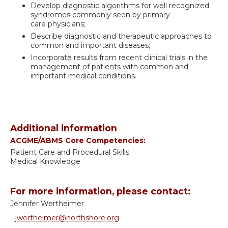
Develop diagnostic algorithms for well recognized
syndromes commonly seen by primary
care physicians;
Describe diagnostic and therapeutic approaches to
common and important diseases;
Incorporate results from recent clinical trials in the
management of patients with common and
important medical conditions.
Additional information
ACGME/ABMS Core Competencies:
Patient Care and Procedural Skills
Medical Knowledge
For more information, please contact:
Jennifer Wertheimer
jwertheimer@northshore.org