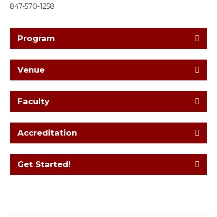
847-570-1258
Program
Venue
Faculty
Accreditation
Get Started!