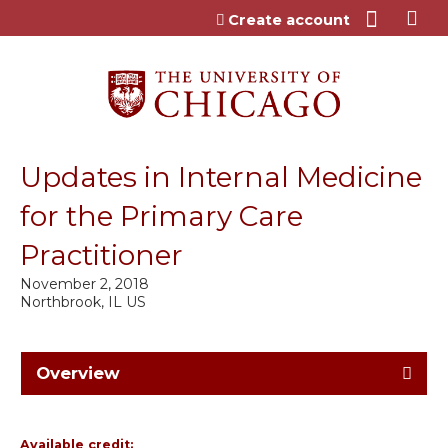
Jump to content
Create account
Updates in Internal Medicine
for the Primary Care
Practitioner
November 2, 2018
Northbrook, IL US
Overview
Available credit: