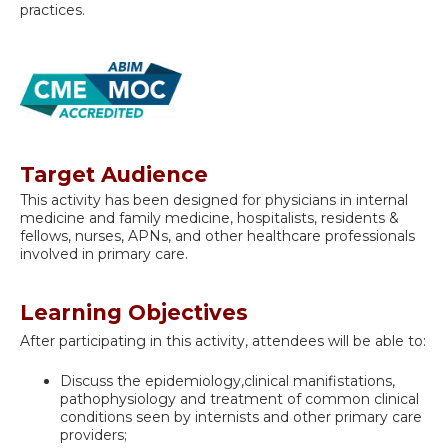
practices.
Target Audience
This activity has been designed for physicians in internal
medicine and family medicine, hospitalists, residents &
fellows, nurses, APNs, and other healthcare professionals
involved in primary care.
Learning Objectives
After participating in this activity, attendees will be able to:
Discuss the epidemiology,clinical manifistations,
pathophysiology and treatment of common clinical
conditions seen by internists and other primary care
providers;